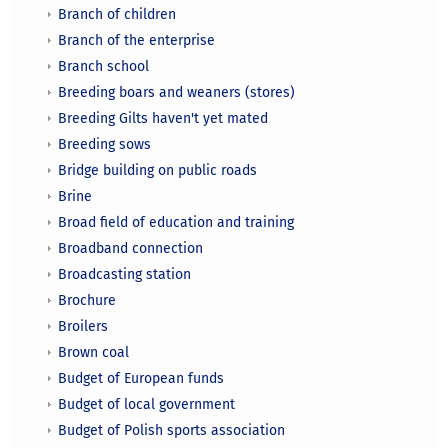
Branch of children
Branch of the enterprise
Branch school
Breeding boars and weaners (stores)
Breeding Gilts haven't yet mated
Breeding sows
Bridge building on public roads
Brine
Broad field of education and training
Broadband connection
Broadcasting station
Brochure
Broilers
Brown coal
Budget of European funds
Budget of local government
Budget of Polish sports association