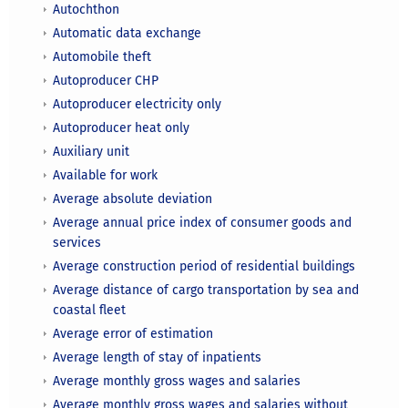
Autochthon
Automatic data exchange
Automobile theft
Autoproducer CHP
Autoproducer electricity only
Autoproducer heat only
Auxiliary unit
Available for work
Average absolute deviation
Average annual price index of consumer goods and
services
Average construction period of residential buildings
Average distance of cargo transportation by sea and
coastal fleet
Average error of estimation
Average length of stay of inpatients
Average monthly gross wages and salaries
Average monthly gross wages and salaries without