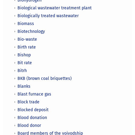
Biohydrogen
Biological wastewater treatment plant
Biologically treated wastewater
Biomass
Biotechnology
Bio-waste
Birth rate
Bishop
Bit rate
Bitrh
BKB (brown coal briquettes)
Blanks
Blast furnace gas
Block trade
Blocked deposit
Blood donation
Blood donor
Board members of the voivodship