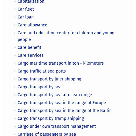
Capitalization
Car fleet
Car loan
Care allowance
Care and education center for children and young
people
Care benefit
Care services
Cargo maritime transport in ton - kilometers
Cargo traffic at sea ports
Cargo transport by liner shipping
Cargo transport by sea
Cargo transport by sea at ocean range
Cargo transport by sea in the range of Europe
Cargo transport by sea in the range of the Baltic
Cargo transport by tramp shipping
Cargo under own transport management
Carriage of passengers by sea