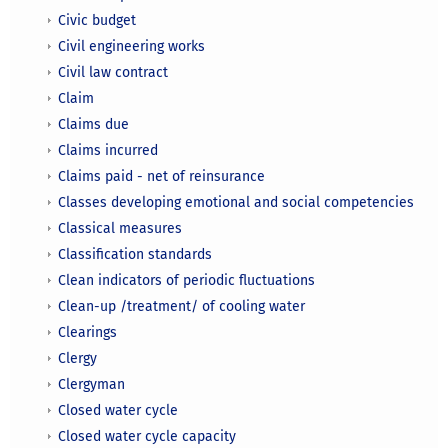
Civic budget
Civil engineering works
Civil law contract
Claim
Claims due
Claims incurred
Claims paid - net of reinsurance
Classes developing emotional and social competencies
Classical measures
Classification standards
Clean indicators of periodic fluctuations
Clean-up /treatment/ of cooling water
Clearings
Clergy
Clergyman
Closed water cycle
Closed water cycle capacity