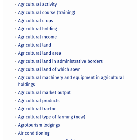
Agricultural activity
Agricultural course (training)
Agricultural crops
Agricultural holding
Agricultural income
Agricultural land
Agricultural land area
Agricultural land in administrative borders
Agricultural land of which sown
Agricultural machinery and equipment in agricultural
holdings
Agricultural market output
Agricultural products
Agricultural tractor
Agricultural type of farming (new)
Agrotourism lodgings
Air conditioning