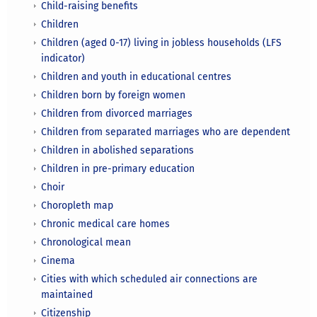
Child-raising benefits
Children
Children (aged 0-17) living in jobless households (LFS
indicator)
Children and youth in educational centres
Children born by foreign women
Children from divorced marriages
Children from separated marriages who are dependent
Children in abolished separations
Children in pre-primary education
Choir
Choropleth map
Chronic medical care homes
Chronological mean
Cinema
Cities with which scheduled air connections are
maintained
Citizenship