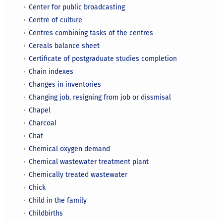
Center for public broadcasting
Centre of culture
Centres combining tasks of the centres
Cereals balance sheet
Certificate of postgraduate studies completion
Chain indexes
Changes in inventories
Changing job, resigning from job or dissmisal
Chapel
Charcoal
Chat
Chemical oxygen demand
Chemical wastewater treatment plant
Chemically treated wastewater
Chick
Child in the family
Childbirths