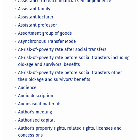
Assistance to reach financial self-dependence
Assistant family
Assistant lecturer
Assistant professor
Assortment group of goods
Asynchronous Transfer Mode
At-risk-of-poverty rate after social transfers
At-risk-of-poverty rate before social transfers including
old-age and survivors' benefits
At-risk-of-poverty rate before social transfers other
then old-age and survivors' benefits
Audience
Audio description
Audiovisual materials
Author's meeting
Authorised capital
Author's property rights, related rights, licenses and
concessions