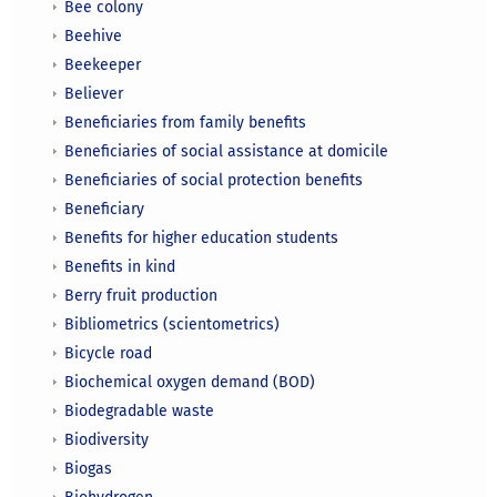
Bee colony
Beehive
Beekeeper
Believer
Beneficiaries from family benefits
Beneficiaries of social assistance at domicile
Beneficiaries of social protection benefits
Beneficiary
Benefits for higher education students
Benefits in kind
Berry fruit production
Bibliometrics (scientometrics)
Bicycle road
Biochemical oxygen demand (BOD)
Biodegradable waste
Biodiversity
Biogas