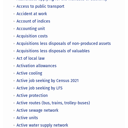
Access to public transport
Accident at work
Account of indices
Accounting unit
Acquisition costs
Acquisitions less disposals of non-produced assets
Acquisitions less disposals of valuables
Act of local law
Activation allowances
Active cooling
Active job seeking by Census 2021
Active job seeking by LFS
Active protection
Active routes (bus, trains, trolley-buses)
Active sewage network
Active units
Active water supply network