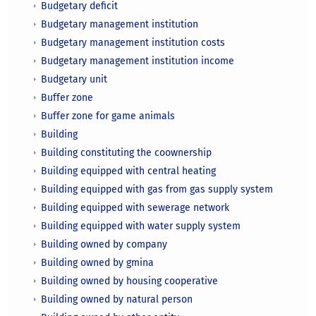
Budgetary deficit
Budgetary management institution
Budgetary management institution costs
Budgetary management institution income
Budgetary unit
Buffer zone
Buffer zone for game animals
Building
Building constituting the coownership
Building equipped with central heating
Building equipped with gas from gas supply system
Building equipped with sewerage network
Building equipped with water supply system
Building owned by company
Building owned by gmina
Building owned by housing cooperative
Building owned by natural person