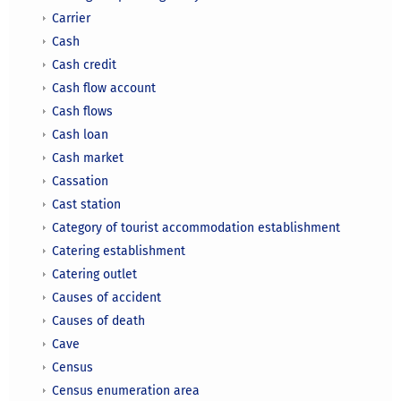
Carrier
Cash
Cash credit
Cash flow account
Cash flows
Cash loan
Cash market
Cassation
Cast station
Category of tourist accommodation establishment
Catering establishment
Catering outlet
Causes of accident
Causes of death
Cave
Census
Census enumeration area