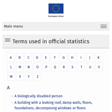
Main menu
Terms used in official statistics
A
B
C
D
E
F
G
H
I
J
K
L
M
N
O
P
Q
R
S
T
U
V
W
X
Y
Z
A
A biologically disabled person
A building with a leaking roof, damp walls, floors,
foundations, decomposing windows or floors