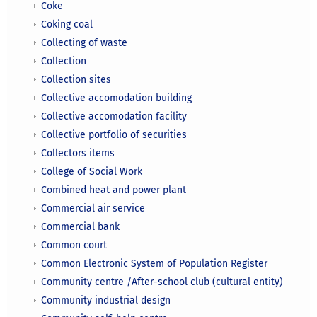
Coke
Coking coal
Collecting of waste
Collection
Collection sites
Collective accomodation building
Collective accomodation facility
Collective portfolio of securities
Collectors items
College of Social Work
Combined heat and power plant
Commercial air service
Commercial bank
Common court
Common Electronic System of Population Register
Community centre /After-school club (cultural entity)
Community industrial design