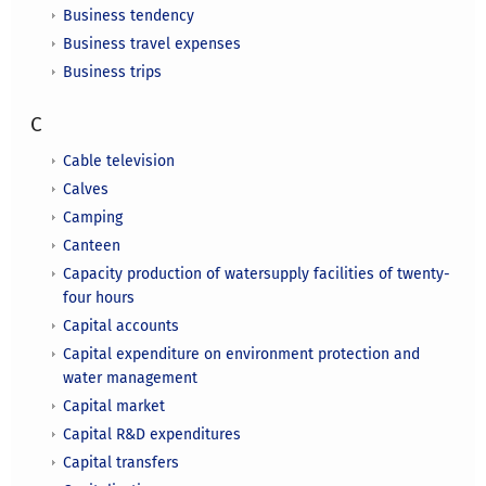
Business tendency
Business travel expenses
Business trips
C
Cable television
Calves
Camping
Canteen
Capacity production of watersupply facilities of twenty-
four hours
Capital accounts
Capital expenditure on environment protection and
water management
Capital market
Capital R&D expenditures
Capital transfers