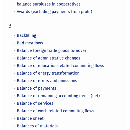
balance surpluses in cooperatives
Awards (excluding payments from profit)
B
Backfilling
Bad meadows
Balance foreign trade goods turnover
Balance of admnistrative changes
Balance of education-related commuting flows
Balance of energy transformation
Balance of errors and omissions
Balance of payments
Balance of remaining accounting items (net)
Balance of services
Balance of work-related commuting flows
Balance sheet
Balances of materials