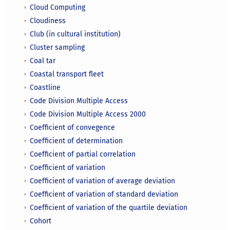
Cloud Computing
Cloudiness
Club (in cultural institution)
Cluster sampling
Coal tar
Coastal transport fleet
Coastline
Code Division Multiple Access
Code Division Multiple Access 2000
Coefficient of convegence
Coefficient of determination
Coefficient of partial correlation
Coefficient of variation
Coefficient of variation of average deviation
Coefficient of variation of standard deviation
Coefficient of variation of the quartile deviation
Cohort