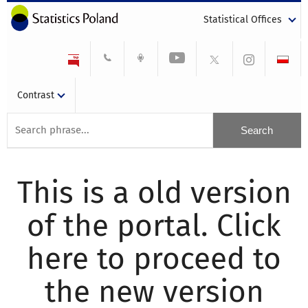
Statistical Offices
Contrast
This is a old version
of the portal. Click
here to proceed to
the new version