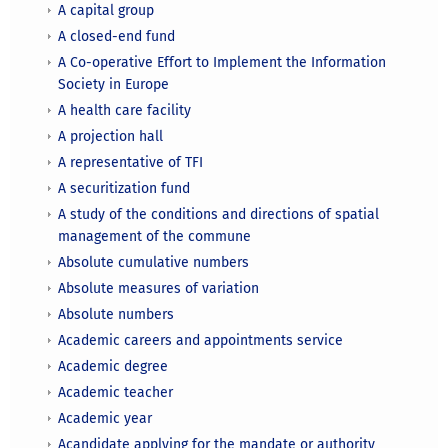
A capital group
A closed-end fund
A Co-operative Effort to Implement the Information
Society in Europe
A health care facility
A projection hall
A representative of TFI
A securitization fund
A study of the conditions and directions of spatial
management of the commune
Absolute cumulative numbers
Absolute measures of variation
Absolute numbers
Academic careers and appointments service
Academic degree
Academic teacher
Academic year
Acandidate applying for the mandate or authority