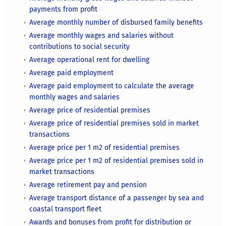
payments from profit
Average monthly number of disbursed family benefits
Average monthly wages and salaries without
contributions to social security
Average operational rent for dwelling
Average paid employment
Average paid employment to calculate the average
monthly wages and salaries
Average price of residential premises
Average price of residential premises sold in market
transactions
Average price per 1 m2 of residential premises
Average price per 1 m2 of residential premises sold in
market transactions
Average retirement pay and pension
Average transport distance of a passenger by sea and
coastal transport fleet
Awards and bonuses from profit for distribution or