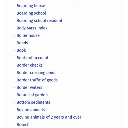
Boarding house
Boarding school
Boarding school resident
Body Mass Index
Boiler house
Bonds
Book
Books of account
Border checks
Border crossing point
Border traffic of goods
Border waters
Botanical garden
Bottom sediments
Bovine animals
Bovine animals of 2 years and over
Branch