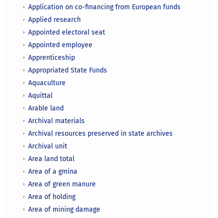
Application on co-financing from European funds
Applied research
Appointed electoral seat
Appointed employee
Apprenticeship
Appropriated State Funds
Aquaculture
Aquittal
Arable land
Archival materials
Archival resources preserved in state archives
Archival unit
Area land total
Area of a gmina
Area of green manure
Area of holding
Area of mining damage