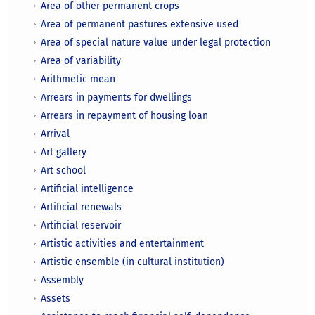
Area of other permanent crops
Area of permanent pastures extensive used
Area of special nature value under legal protection
Area of variability
Arithmetic mean
Arrears in payments for dwellings
Arrears in repayment of housing loan
Arrival
Art gallery
Art school
Artificial intelligence
Artificial renewals
Artificial reservoir
Artistic activities and entertainment
Artistic ensemble (in cultural institution)
Assembly
Assets