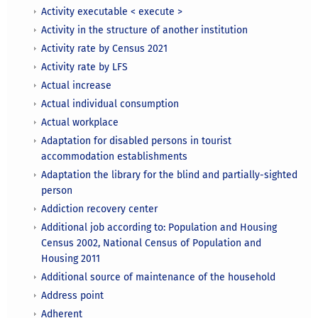
Activity executable < execute >
Activity in the structure of another institution
Activity rate by Census 2021
Activity rate by LFS
Actual increase
Actual individual consumption
Actual workplace
Adaptation for disabled persons in tourist
accommodation establishments
Adaptation the library for the blind and partially-sighted
person
Addiction recovery center
Additional job according to: Population and Housing
Census 2002, National Census of Population and
Housing 2011
Additional source of maintenance of the household
Address point
Adherent