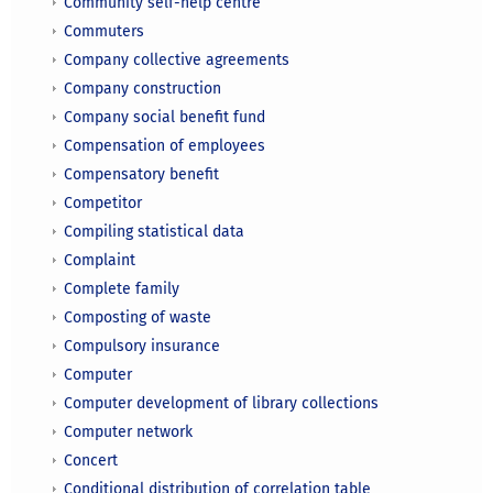
Community self-help centre
Commuters
Company collective agreements
Company construction
Company social benefit fund
Compensation of employees
Compensatory benefit
Competitor
Compiling statistical data
Complaint
Complete family
Composting of waste
Compulsory insurance
Computer
Computer development of library collections
Computer network
Concert
Conditional distribution of correlation table