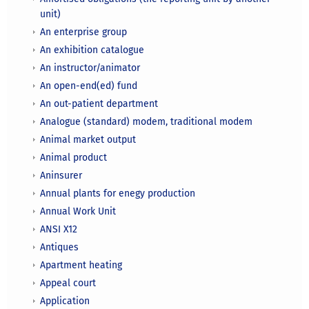
unit)
An enterprise group
An exhibition catalogue
An instructor/animator
An open-end(ed) fund
An out-patient department
Analogue (standard) modem, traditional modem
Animal market output
Animal product
Aninsurer
Annual plants for enegy production
Annual Work Unit
ANSI X12
Antiques
Apartment heating
Appeal court
Application