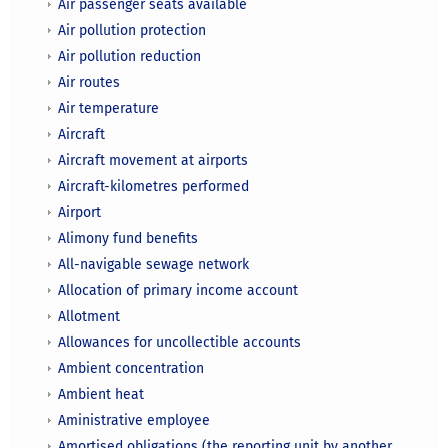
Air passenger seats available
Air pollution protection
Air pollution reduction
Air routes
Air temperature
Aircraft
Aircraft movement at airports
Aircraft-kilometres performed
Airport
Alimony fund benefits
All-navigable sewage network
Allocation of primary income account
Allotment
Allowances for uncollectible accounts
Ambient concentration
Ambient heat
Aministrative employee
Amortised obligations (the reporting unit by another