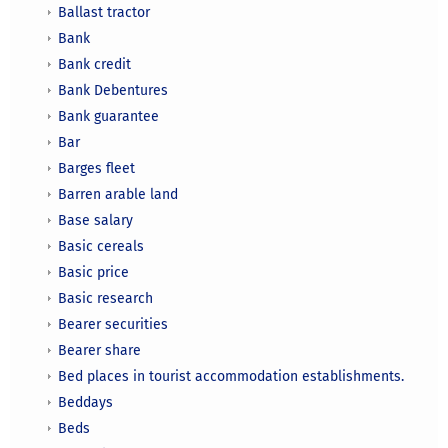
Ballast tractor
Bank
Bank credit
Bank Debentures
Bank guarantee
Bar
Barges fleet
Barren arable land
Base salary
Basic cereals
Basic price
Basic research
Bearer securities
Bearer share
Bed places in tourist accommodation establishments.
Beddays
Beds