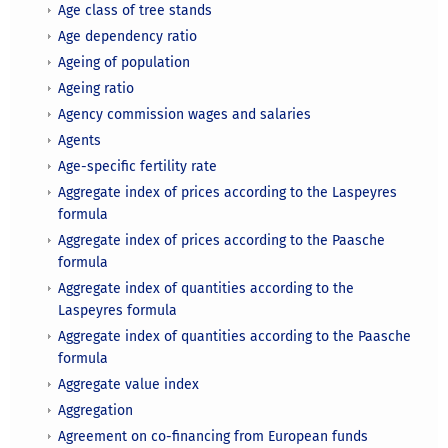
Age class of tree stands
Age dependency ratio
Ageing of population
Ageing ratio
Agency commission wages and salaries
Agents
Age-specific fertility rate
Aggregate index of prices according to the Laspeyres
formula
Aggregate index of prices according to the Paasche
formula
Aggregate index of quantities according to the
Laspeyres formula
Aggregate index of quantities according to the Paasche
formula
Aggregate value index
Aggregation
Agreement on co-financing from European funds