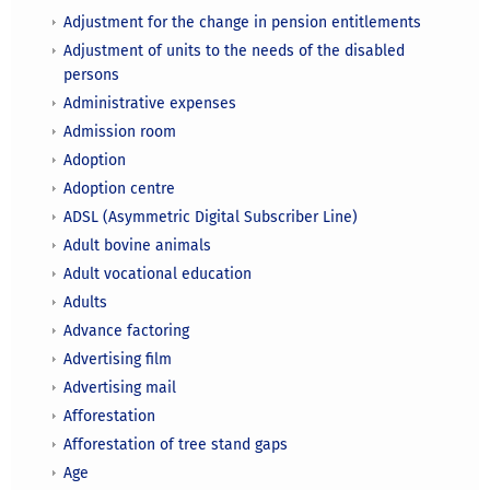
Adjustment for the change in pension entitlements
Adjustment of units to the needs of the disabled
persons
Administrative expenses
Admission room
Adoption
Adoption centre
ADSL (Asymmetric Digital Subscriber Line)
Adult bovine animals
Adult vocational education
Adults
Advance factoring
Advertising film
Advertising mail
Afforestation
Afforestation of tree stand gaps
Age