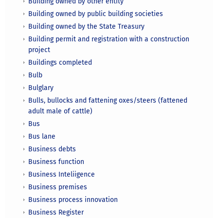
Building owned by other entity
Building owned by public building societies
Building owned by the State Treasury
Building permit and registration with a construction
project
Buildings completed
Bulb
Bulglary
Bulls, bullocks and fattening oxes/steers (fattened
adult male of cattle)
Bus
Bus lane
Business debts
Business function
Business Inteliigence
Business premises
Business process innovation
Business Register