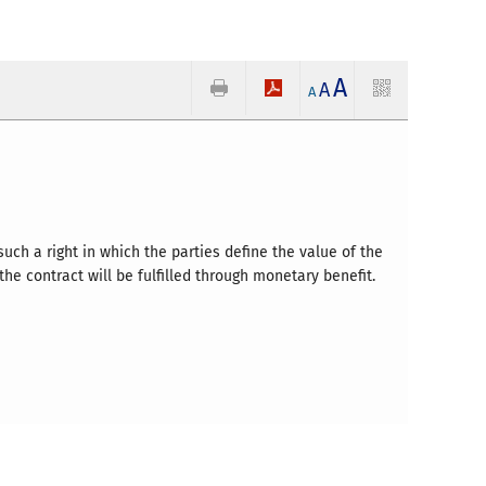
A
A
A
uch a right in which the parties define the value of the
he contract will be fulfilled through monetary benefit.