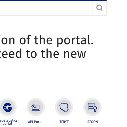
ion of the portal.
oceed to the new
eostatistics
API Portal
TERYT
REGON
portal