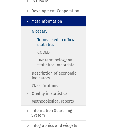
INTRASTAT
Development Cooperation
Metainformation
Glossary
Terms used in official
statistics
CODED
UN: terminology on
statistical metadata
Description of economic
indicators
Classifications
Quality in statistics
Methodological reports
Information Searching
System
Infographics and widgets