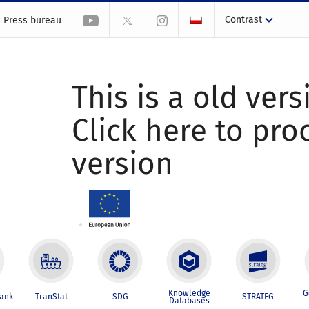
Contrast
Press bureau
This is a old vers
Click here to pr
version
Knowledge
G
Bank
TranStat
SDG
STRATEG
Databases