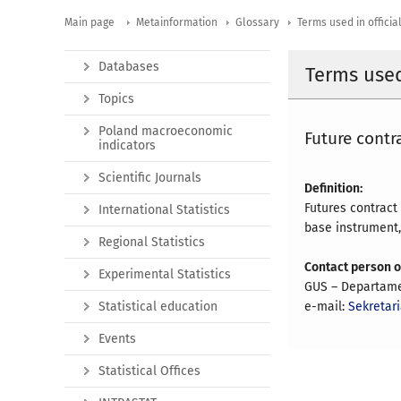
Main page
Metainformation
Glossary
Terms used in official
Databases
Terms used 
Topics
Poland macroeconomic
Future contr
indicators
Scientific Journals
Definition:
Futures contract
International Statistics
base instrument, 
Regional Statistics
Contact person 
Experimental Statistics
GUS – Departame
Statistical education
e-mail:
Sekretar
Events
Statistical Offices