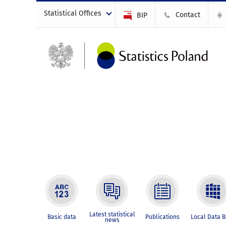
Statistical Offices
Contact
BIP
Latest statistical
Basic data
Publications
Local Data 
news