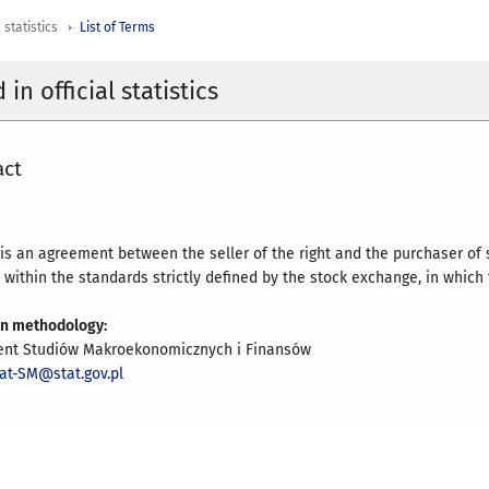
 statistics
List of Terms
in official statistics
act
 is an agreement between the seller of the right and the purchaser of s
within the standards strictly defined by the stock exchange, in which t
on methodology:
nt Studiów Makroekonomicznych i Finansów
iat-SM@stat.gov.pl