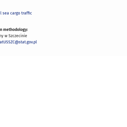
l sea cargo traffic
on methodology:
ny w Szczecinie
iatUSSZC@stat.gov.pl