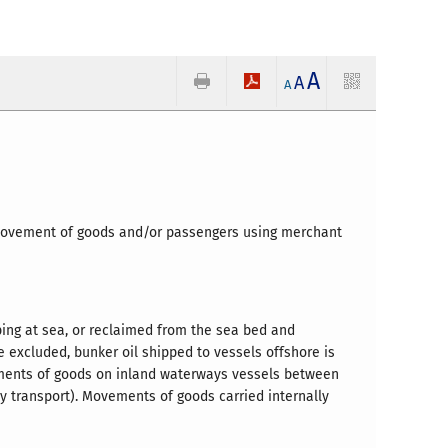
A
A
A
y movement of goods and/or passengers using merchant
ping at sea, or reclaimed from the sea bed and
e excluded, bunker oil shipped to vessels offshore is
ments of goods on inland waterways vessels between
y transport). Movements of goods carried internally