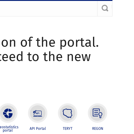
ion of the portal.
oceed to the new
eostatistics
API Portal
TERYT
REGON
portal