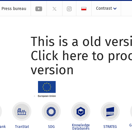
Contrast
Press bureau
This is a old vers
Click here to pr
version
Knowledge
G
Bank
TranStat
SDG
STRATEG
Databases