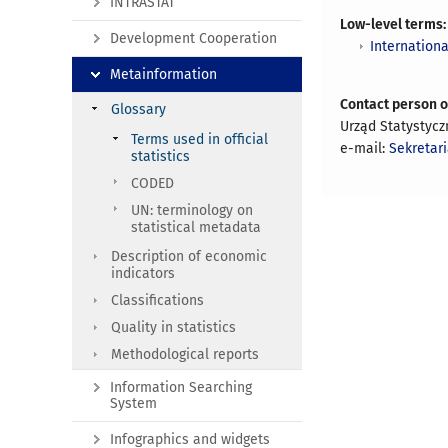
INTRASTAT
Low-level terms:
Development Cooperation
Internationa
Metainformation
Contact person 
Glossary
Urząd Statystycz
Terms used in official
e-mail:
Sekretar
statistics
CODED
UN: terminology on
statistical metadata
Description of economic
indicators
Classifications
Quality in statistics
Methodological reports
Information Searching
System
Infographics and widgets