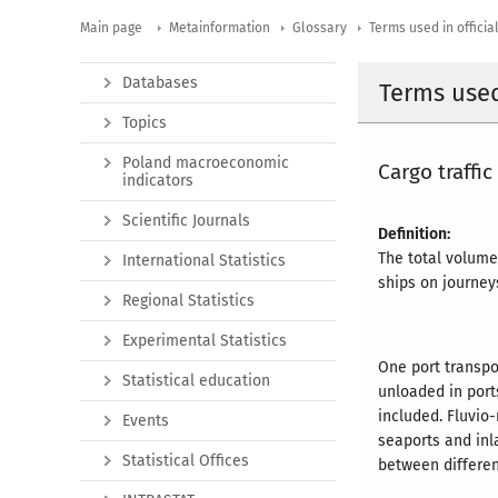
Main page
Metainformation
Glossary
Terms used in official
Databases
Terms used 
Topics
Poland macroeconomic
Cargo traffic
indicators
Scientific Journals
Definition:
The total volume
International Statistics
ships on journey
Regional Statistics
Experimental Statistics
One port transpo
Statistical education
unloaded in port
included. Fluvi
Events
seaports and inl
Statistical Offices
between differen