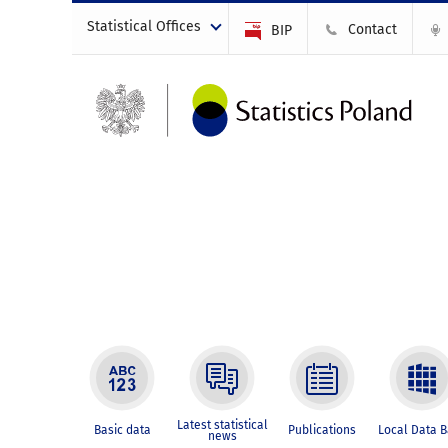
Statistical Offices
Contact
BIP
Latest statistical
Basic data
Publications
Local Data 
news