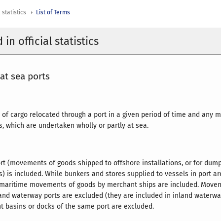
 statistics
List of Terms
in official statistics
 at sea ports
 of cargo relocated through a port in a given period of time and an
s, which are undertaken wholly or partly at sea.
rt (movements of goods shipped to offshore installations, or for dum
s) is included. While bunkers and stores supplied to vessels in port ar
o-maritime movements of goods by merchant ships are included. Move
and waterway ports are excluded (they are included in inland waterwa
t basins or docks of the same port are excluded.