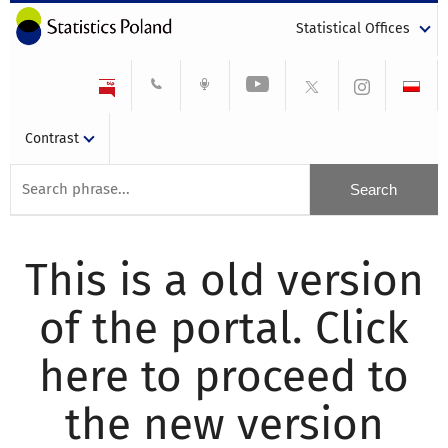
Statistical Offices
Contrast
This is a old version
of the portal. Click
here to proceed to
the new version