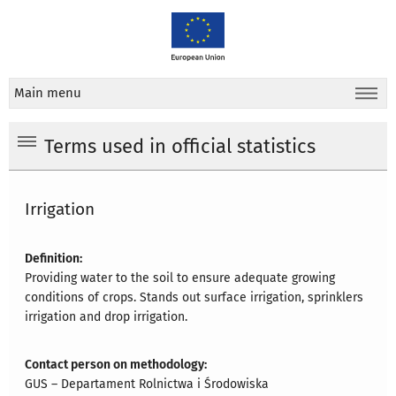
Main menu
Terms used in official statistics
Irrigation
Definition:
Providing water to the soil to ensure adequate growing
conditions of crops. Stands out surface irrigation, sprinklers
irrigation and drop irrigation.
Contact person on methodology:
GUS – Departament Rolnictwa i Środowiska