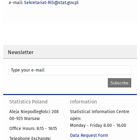
e-mail:
Sekretariat-RiS@stat.gov.pl
Newsletter
Statistics Poland
Information
Aleja Niepodległości 208
Statistical Information Centre
00-925 Warsaw
open:
Monday - Friday 8.00 - 16.00
Office Hours: 8:15 - 16:15
Data Request Form
Telephone Exchange: