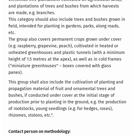
and plantations of trees and bushes from which harvests
are made, e.g. branches.
This category should also include trees and bushes grown in
field, intended for planting in gardens, parks, along roads,
etc.
The group also covers permanent crops grown under cover
(e.g. raspberry, grapevine, peach), cultivated in heated or
unheated greenhouses and plastic tunnels (with a minimum
height of 1.5 metres at the apex), as well as in cold frames
("miniature greenhouses" – boxes covered with glass
panes).
This group shall also include the cultivation of planting and
propagation material of fruit and ornamental trees and
bushes, if conducted under cover at the initial stage of
production prior to planting in the ground, e.g. the production
of rootstocks, young seedlings (e.g. for hedges, roses),
rhizomes, stolons, etc.".
Contact person on methodology: