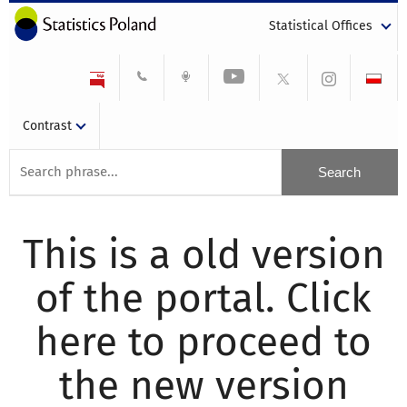
Statistical Offices
Contrast
This is a old version
of the portal. Click
here to proceed to
the new version