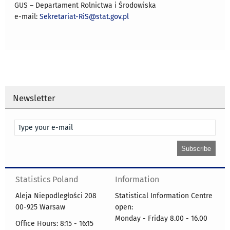
GUS – Departament Rolnictwa i Środowiska
e-mail:
Sekretariat-RiS@stat.gov.pl
Newsletter
Statistics Poland
Information
Aleja Niepodległości 208
Statistical Information Centre
00-925 Warsaw
open:
Monday - Friday 8.00 - 16.00
Office Hours: 8:15 - 16:15