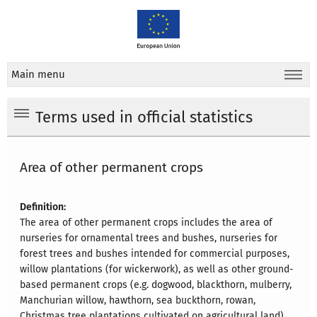
Main menu
Terms used in official statistics
Area of other permanent crops
Definition:
The area of other permanent crops includes the area of
nurseries for ornamental trees and bushes, nurseries for
forest trees and bushes intended for commercial purposes,
willow plantations (for wickerwork), as well as other ground-
based permanent crops (e.g. dogwood, blackthorn, mulberry,
Manchurian willow, hawthorn, sea buckthorn, rowan,
Christmas tree plantations cultivated on agricultural land),