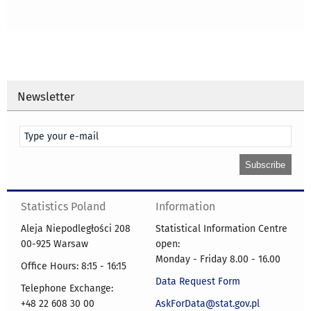
Newsletter
Statistics Poland
Information
Aleja Niepodległości 208
Statistical Information Centre
00-925 Warsaw
open:
Monday - Friday 8.00 - 16.00
Office Hours: 8:15 - 16:15
Data Request Form
Telephone Exchange:
+48 22 608 30 00
AskForData@stat.gov.pl