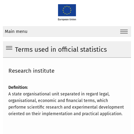
Main menu
Terms used in official statistics
Research institute
Definition:
A state organisational unit separated in regard legal,
organisational, economic and financial terms, which
performe scientific research and experimental development
oriented on their implementation and practical application.