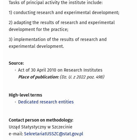
Tasks of principal activity the institute include:
1) conducting research and experimental development;
2) adapting the results of research and experimental
development for the practice;
3) implementation of the results of research and
experimental development.
Source:
Act of 30 April 2010 on Research Institutes
Place of publication:
(Dz. U. z 2022 poz. 498)
High-level terms
Dedicated research entities
Contact person on methodology:
Urząd Statystyczny w Szczecinie
e-mail:
SekretariatUSSZC@stat.gov.pl