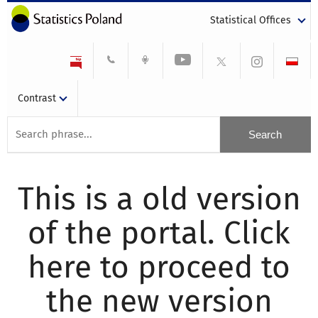
Statistical Offices
Contrast
This is a old version
of the portal. Click
here to proceed to
the new version