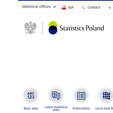
Statistical Offices
Contact
BIP
Latest statistical
Basic data
Publications
Local Data 
news