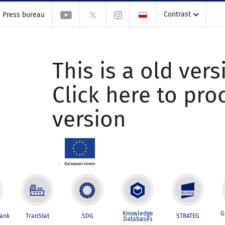
Contrast
Press bureau
This is a old vers
Click here to pr
version
Knowledge
G
Bank
TranStat
SDG
STRATEG
Databases