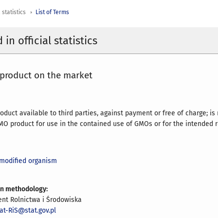
 statistics
List of Terms
in official statistics
product on the market
duct available to third parties, against payment or free of charge; is
GMO product for use in the contained use of GMOs or for the intended
 modified organism
on methodology:
nt Rolnictwa i Środowiska
at-RiS@stat.gov.pl