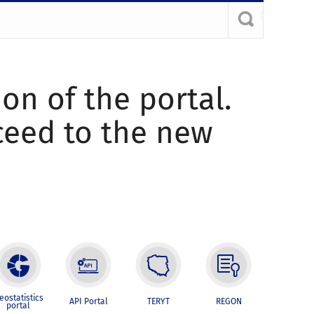
ion of the portal.
oceed to the new
eostatistics
API Portal
TERYT
REGON
portal