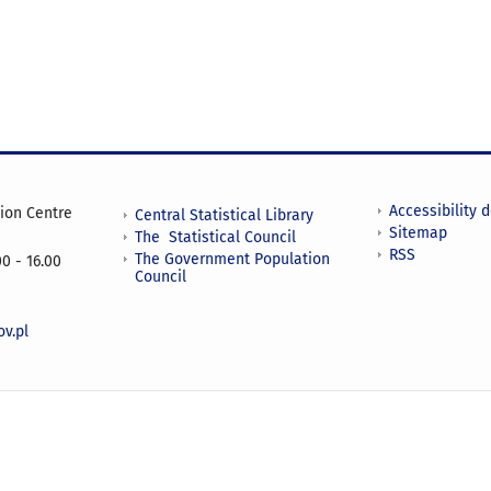
Accessibility 
tion Centre
Central Statistical Library
Sitemap
The Statistical Council
RSS
The Government Population
0 - 16.00
Council
v.pl