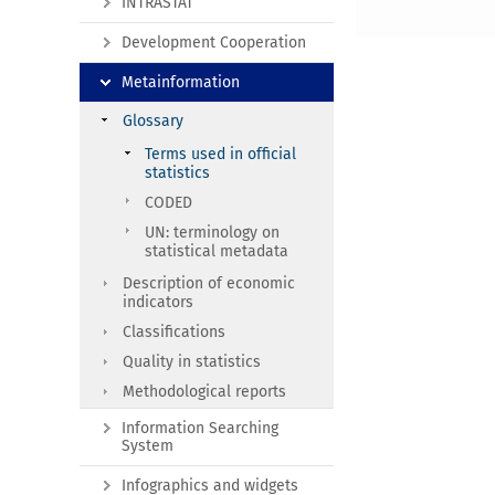
INTRASTAT
Development Cooperation
Metainformation
Glossary
Terms used in official
statistics
CODED
UN: terminology on
statistical metadata
Description of economic
indicators
Classifications
Quality in statistics
Methodological reports
Information Searching
System
Infographics and widgets