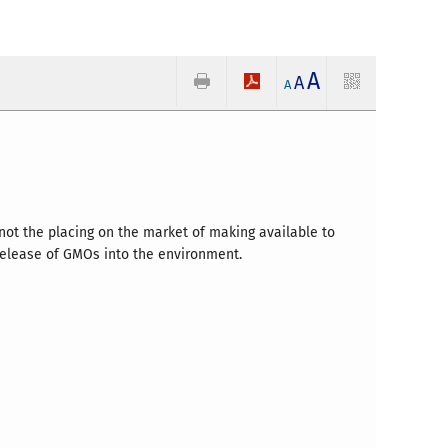
A
A
A
 not the placing on the market of making available to
 release of GMOs into the environment.