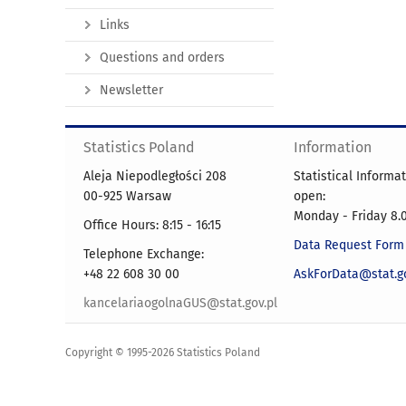
Links
Questions and orders
Newsletter
Statistics Poland
Information
Aleja Niepodległości 208
Statistical Informa
00-925 Warsaw
open:
Monday - Friday 8.0
Office Hours: 8:15 - 16:15
Data Request Form
Telephone Exchange:
+48 22 608 30 00
AskForData@stat.go
kancelariaogolnaGUS@stat.gov.pl
Copyright © 1995-2026 Statistics Poland