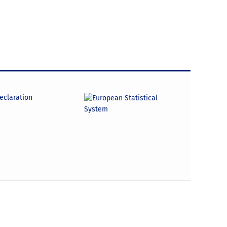
declaration