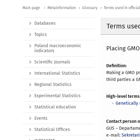
Main page
Metainformation
Glossary
Terms used in official
Databases
Terms used 
Topics
Poland macroeconomic
Placing GMO
indicators
Scientific Journals
Definition:
Making a GMO pro
International Statistics
third parties a 
Regional Statistics
Experimental Statistics
High-level terms
Genetically
Statistical education
Events
Contact person 
GUS – Departame
Statistical Offices
e-mail:
Sekretari