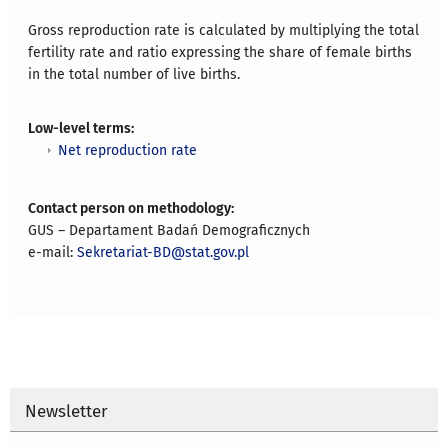
Gross reproduction rate is calculated by multiplying the total
fertility rate and ratio expressing the share of female births
in the total number of live births.
Low-level terms:
Net reproduction rate
Contact person on methodology:
GUS – Departament Badań Demograficznych
e-mail:
Sekretariat-BD@stat.gov.pl
Newsletter