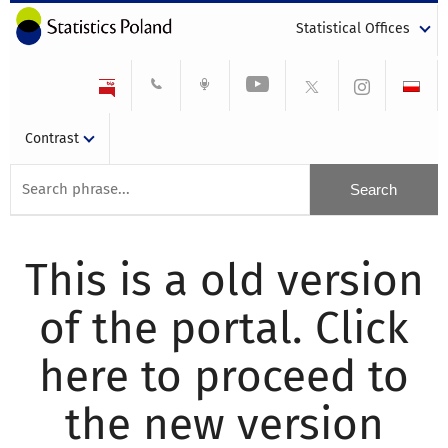
Statistical Offices
Contrast
This is a old version
of the portal. Click
here to proceed to
the new version