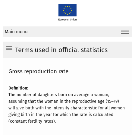
Main menu
Terms used in official statistics
Gross reproduction rate
Definition:
The number of daughters born on average a woman,
assuming that the woman in the reproductive age (15–49)
will give birth with the intensity characteristic for all women
giving birth in the year for which the rate is calculated
(constant fertility rates).