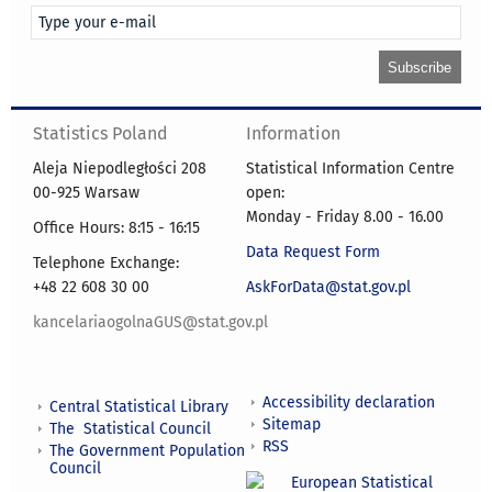
Statistics Poland
Information
Aleja Niepodległości 208
Statistical Information Centre
00-925 Warsaw
open:
Monday - Friday 8.00 - 16.00
Office Hours: 8:15 - 16:15
Data Request Form
Telephone Exchange:
+48 22 608 30 00
AskForData@stat.gov.pl
kancelariaogolnaGUS@stat.gov.pl
Accessibility declaration
Central Statistical Library
Sitemap
The Statistical Council
RSS
The Government Population
Council