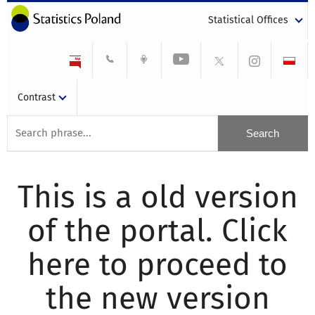
Statistical Offices
Contrast
This is a old version
of the portal. Click
here to proceed to
the new version