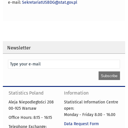
e-mail:
SekretariatUSBDG@stat.gov.pl
Newsletter
Statistics Poland
Information
Aleja Niepodległości 208
Statistical Information Centre
00-925 Warsaw
open:
Monday - Friday 8.00 - 16.00
Office Hours: 8:15 - 16:15
Data Request Form
Telephone Exchange: