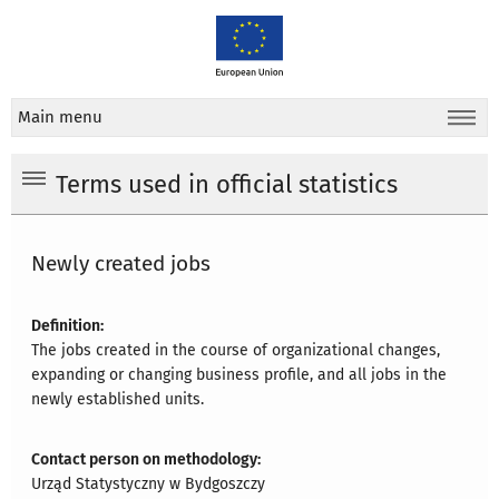
Main menu
Terms used in official statistics
Newly created jobs
Definition:
The jobs created in the course of organizational changes,
expanding or changing business profile, and all jobs in the
newly established units.
Contact person on methodology:
Urząd Statystyczny w Bydgoszczy