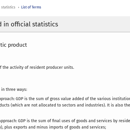
 statistics
List of Terms
in official statistics
tic product
of the activity of resident producer units.
 in three ways:
pproach: GDP is the sum of gross value added of the various institution
ducts (which are not allocated to sectors and industries). It is also t
approach: GDP is the sum of final uses of goods and services by reside
n), plus exports and minus imports of goods and services;