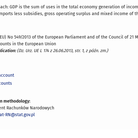
ach: GDP is the sum of uses in the total economy generation of inc
mports less subsidies, gross operating surplus and mixed income of t
(EU) No 549/2013 of the European Parliament and of the Council of 21
counts in the European Union
lication:
(Dz. Urz. UE L 174 z 26.06.2013, str. 1, z późn. zm.)
account
counts
on methodology:
ent Rachunków Narodowych
iat-RN@stat.gov.pl