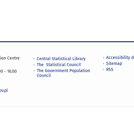
Accessibility 
tion Centre
Central Statistical Library
Sitemap
The Statistical Council
RSS
The Government Population
0 - 16.00
Council
v.pl