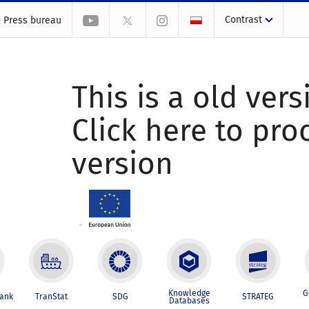
Contrast
Press bureau
This is a old vers
Click here to pr
version
Knowledge
G
Bank
TranStat
SDG
STRATEG
Databases