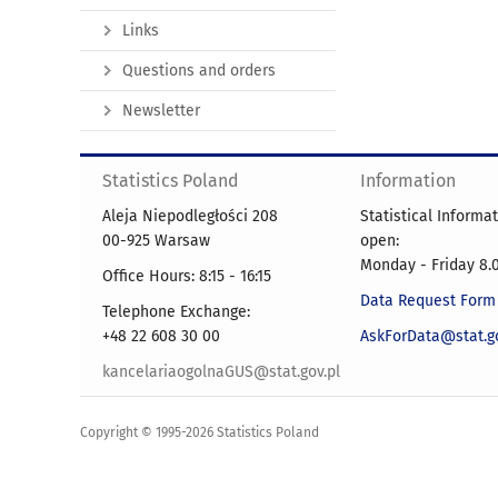
Links
Questions and orders
Newsletter
Statistics Poland
Information
Aleja Niepodległości 208
Statistical Informa
00-925 Warsaw
open:
Monday - Friday 8.0
Office Hours: 8:15 - 16:15
Data Request Form
Telephone Exchange:
+48 22 608 30 00
AskForData@stat.go
kancelariaogolnaGUS@stat.gov.pl
Copyright © 1995-2026 Statistics Poland