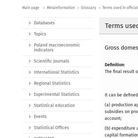
Main page
Metainformation
Glossary
Terms used in official
Databases
Terms used 
Topics
Poland macroeconomic
Gross domes
indicators
Scientific Journals
Definition:
The final result 
International Statistics
Regional Statistics
Experimental Statistics
It can be defined
(a) production a
Statistical education
subsidies on pro
Events
account;
Statistical Offices
(b) expenditure 
capital formatio