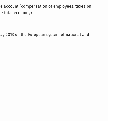
ome account (compensation of employees, taxes on
he total economy).
 May 2013 on the European system of national and