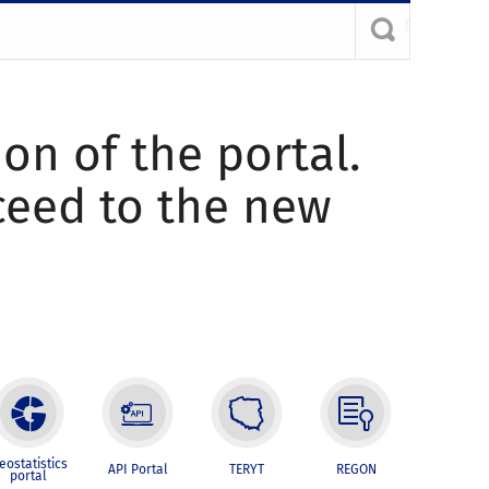
ion of the portal.
oceed to the new
eostatistics
API Portal
TERYT
REGON
portal