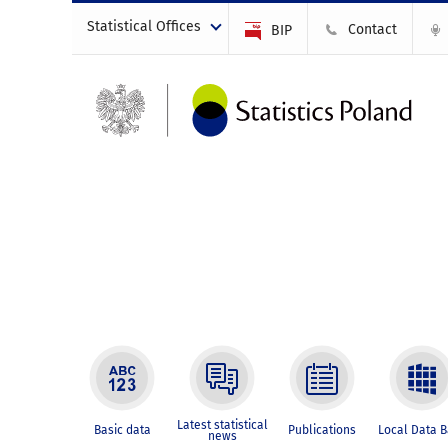
Statistical Offices
Contact
BIP
Latest statistical
Basic data
Publications
Local Data 
news