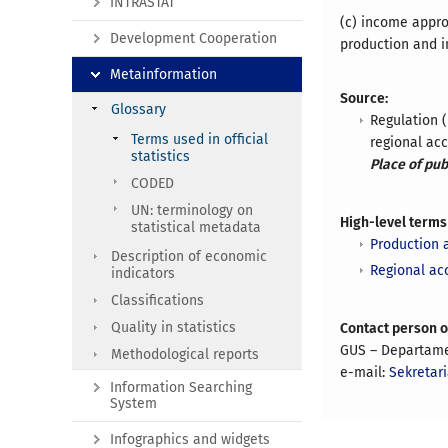
INTRASTAT
(c) income appro
Development Cooperation
production and i
Metainformation
Source:
Glossary
Regulation 
Terms used in official
regional ac
statistics
Place of pub
CODED
UN: terminology on
High-level terms
statistical metadata
Production 
Description of economic
Regional ac
indicators
Classifications
Quality in statistics
Contact person 
GUS – Departam
Methodological reports
e-mail:
Sekretar
Information Searching
System
Infographics and widgets