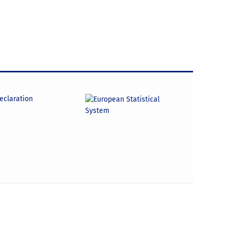
declaration