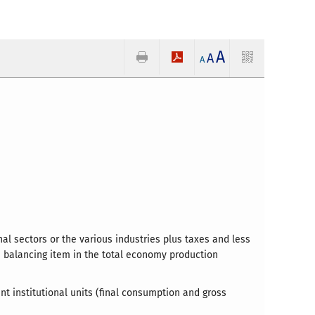
A
A
A
al sectors or the various industries plus taxes and less
he balancing item in the total economy production
nt institutional units (final consumption and gross