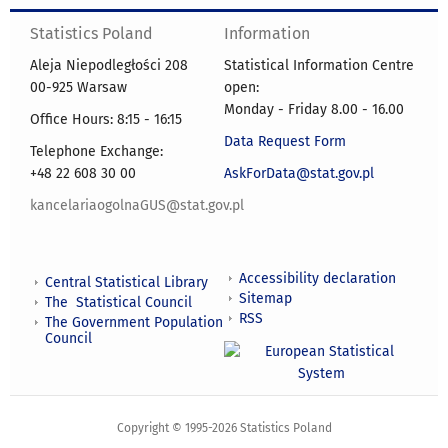
Statistics Poland
Information
Aleja Niepodległości 208
Statistical Information Centre
00-925 Warsaw
open:
Monday - Friday 8.00 - 16.00
Office Hours: 8:15 - 16:15
Data Request Form
Telephone Exchange:
+48 22 608 30 00
AskForData@stat.gov.pl
kancelariaogolnaGUS@stat.gov.pl
Accessibility declaration
Central Statistical Library
Sitemap
The Statistical Council
RSS
The Government Population
Council
Copyright © 1995-2026 Statistics Poland