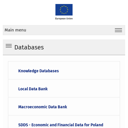
Main menu
Databases
Knowledge Databases
Local Data Bank
Macroeconomic Data Bank
SDDS - Economic and Financial Data for Poland