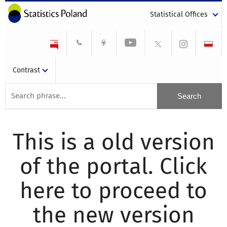
Statistical Offices
Contrast
This is a old version
of the portal. Click
here to proceed to
the new version