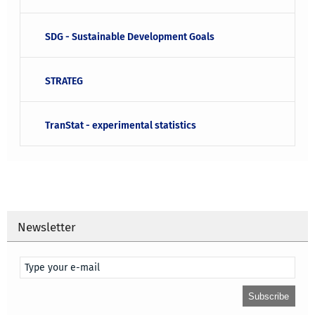
SDG - Sustainable Development Goals
STRATEG
TranStat - experimental statistics
Newsletter