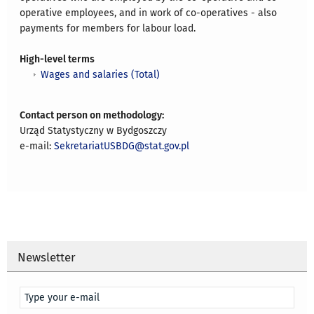
operative employees, and in work of co-operatives - also
payments for members for labour load.
High-level terms
Wages and salaries (Total)
Contact person on methodology:
Urząd Statystyczny w Bydgoszczy
e-mail:
SekretariatUSBDG@stat.gov.pl
Newsletter