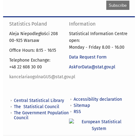
Statistics Poland
Information
Aleja Niepodległości 208
Statistical Information Centre
00-925 Warsaw
open:
Monday - Friday 8.00 - 16.00
Office Hours: 8:15 - 16:15
Data Request Form
Telephone Exchange:
+48 22 608 30 00
AskForData@stat.gov.pl
kancelariaogolnaGUS@stat.gov.pl
Accessibility declaration
Central Statistical Library
Sitemap
The Statistical Council
RSS
The Government Population
Council