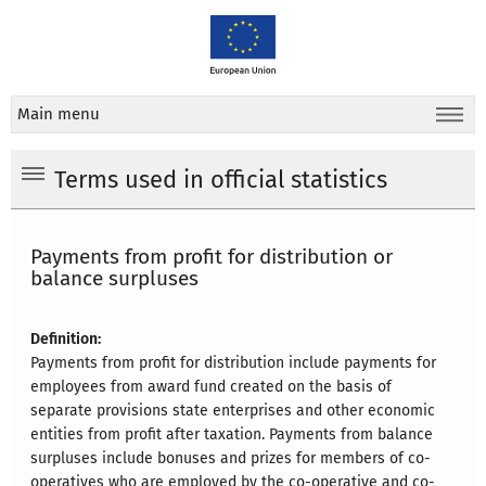
Main menu
Terms used in official statistics
Payments from profit for distribution or
balance surpluses
Definition:
Payments from profit for distribution include payments for
employees from award fund created on the basis of
separate provisions state enterprises and other economic
entities from profit after taxation. Payments from balance
surpluses include bonuses and prizes for members of co-
operatives who are employed by the co-operative and co-