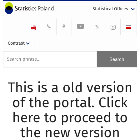
Statistical Offices
Contrast
This is a old version
of the portal. Click
here to proceed to
the new version