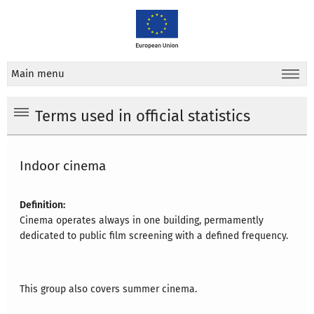
Main menu
Terms used in official statistics
Indoor cinema
Definition:
Cinema operates always in one building, permamently
dedicated to public film screening with a defined frequency.
This group also covers summer cinema.