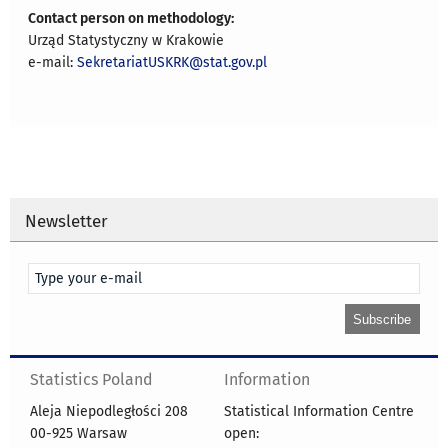
Contact person on methodology:
Urząd Statystyczny w Krakowie
e-mail:
SekretariatUSKRK@stat.gov.pl
Newsletter
Statistics Poland
Information
Aleja Niepodległości 208
Statistical Information Centre
00-925 Warsaw
open: