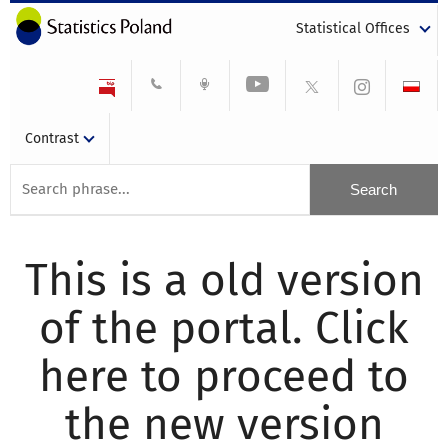
Statistical Offices
Contrast
This is a old version
of the portal. Click
here to proceed to
the new version