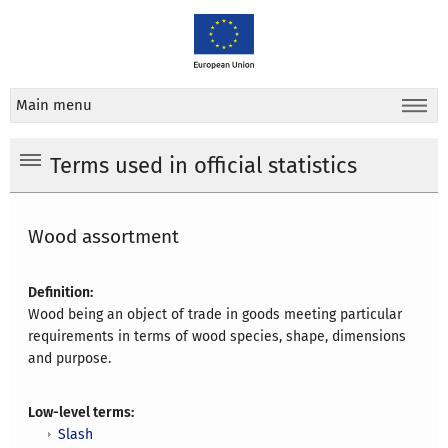
Main menu
Terms used in official statistics
Wood assortment
Definition:
Wood being an object of trade in goods meeting particular
requirements in terms of wood species, shape, dimensions
and purpose.
Low-level terms:
Slash