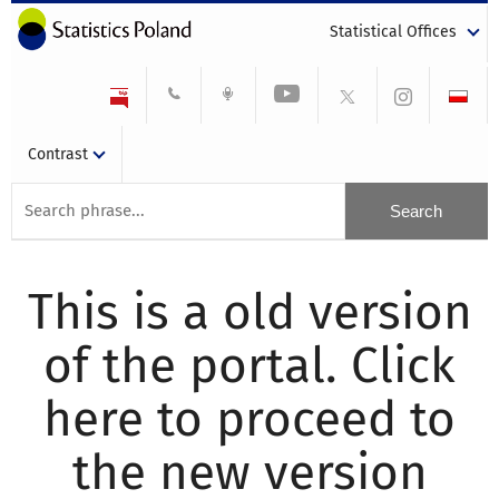
Statistical Offices
Contrast
This is a old version
of the portal. Click
here to proceed to
the new version