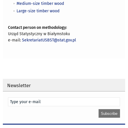
Medium-size timber wood
Large-size timber wood
Contact person on methodology:
Urząd Statystyczny w Białymstoku
e-mail:
SekretariatUSBST@stat.gov.pl
Newsletter