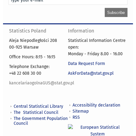
Statistics Poland
Information
Aleja Niepodległości 208
Statistical Information Centre
00-925 Warsaw
open:
Monday - Friday 8.00 - 16.00
Office Hours: 8:15 - 16:15
Data Request Form
Telephone Exchange:
+48 22 608 30 00
AskForData@stat.gov.pl
kancelariaogolnaGUS@stat.gov.pl
Accessibility declaration
Central Statistical Library
Sitemap
The Statistical Council
RSS
The Government Population
Council