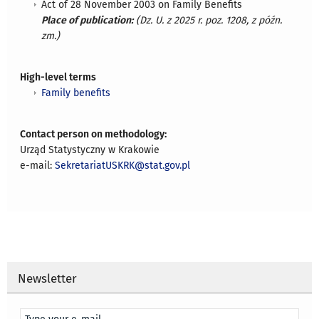
Act of 28 November 2003 on Family Benefits
Place of publication:
(Dz. U. z 2025 r. poz. 1208, z późn.
zm.)
High-level terms
Family benefits
Contact person on methodology:
Urząd Statystyczny w Krakowie
e-mail:
SekretariatUSKRK@stat.gov.pl
Newsletter