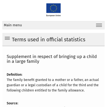
Main menu
Terms used in official statistics
Supplement in respect of bringing up a child
in a large family
Definition:
The family benefit granted to a mother or a father, an actual
guardian or a legal custodian of a child for the third and the
following children entitled to the family allowance.
Source: