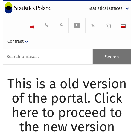
Statistical Offices
Contrast
This is a old version
of the portal. Click
here to proceed to
the new version