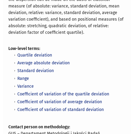
measure (of absolute: variance, standard deviation, mean
deviation, relative: variance, standard deviation, average
variation coefficient), and based on positional measures (of
absolute: stretching, quadratic deviation, of relative:
deviation factor of coefficient quartile).
Low-level terms:
Quartile deviation
Average absolute deviation
Standard deviation
Range
Variance
Coefficient of variation of the quartile deviation
Coefficient of variation of average deviation
Coefficient of variation of standard deviation
Contact person on methodology:
GUS – Departament Metodologii i Jakości Badań