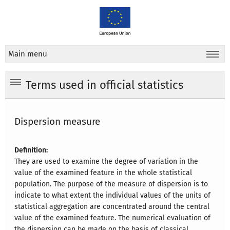
Main menu
Terms used in official statistics
Dispersion measure
Definition:
They are used to examine the degree of variation in the
value of the examined feature in the whole statistical
population. The purpose of the measure of dispersion is to
indicate to what extent the individual values of the units of
statistical aggregation are concentrated around the central
value of the examined feature. The numerical evaluation of
the dispersion can be made on the basis of classical