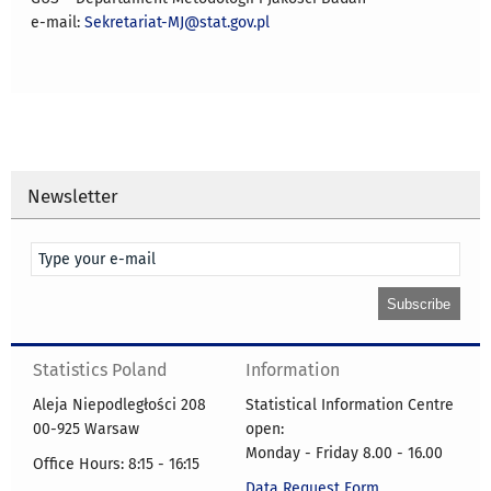
e-mail:
Sekretariat-MJ@stat.gov.pl
Newsletter
Statistics Poland
Information
Aleja Niepodległości 208
Statistical Information Centre
00-925 Warsaw
open:
Monday - Friday 8.00 - 16.00
Office Hours: 8:15 - 16:15
Data Request Form