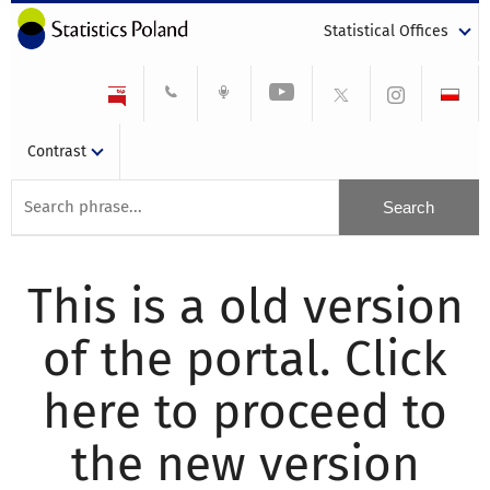
Statistical Offices
Contrast
This is a old version
of the portal. Click
here to proceed to
the new version