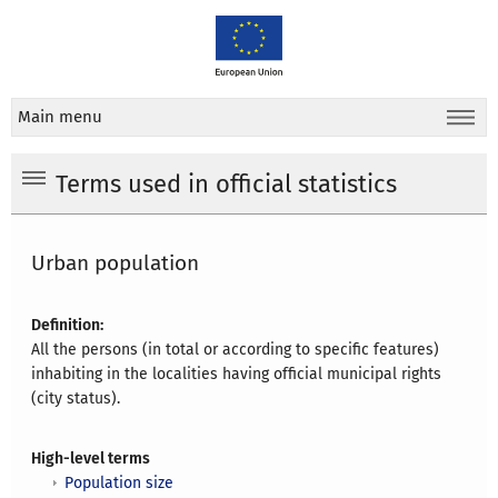
Main menu
Terms used in official statistics
Urban population
Definition:
All the persons (in total or according to specific features)
inhabiting in the localities having official municipal rights
(city status).
High-level terms
Population size