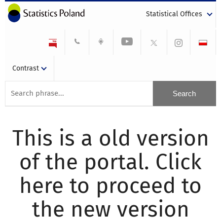
Statistical Offices
Contrast
This is a old version
of the portal. Click
here to proceed to
the new version