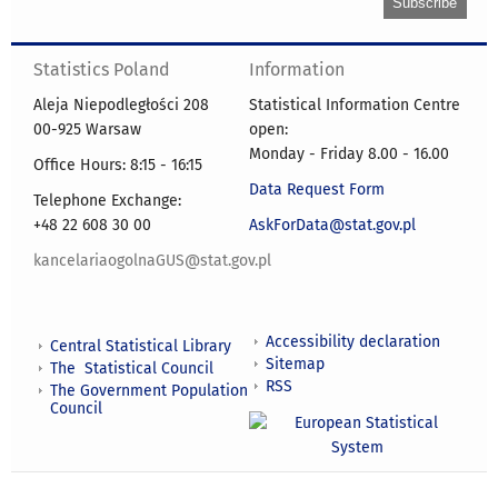
Statistics Poland
Information
Aleja Niepodległości 208
Statistical Information Centre
00-925 Warsaw
open:
Monday - Friday 8.00 - 16.00
Office Hours: 8:15 - 16:15
Data Request Form
Telephone Exchange:
+48 22 608 30 00
AskForData@stat.gov.pl
kancelariaogolnaGUS@stat.gov.pl
Accessibility declaration
Central Statistical Library
Sitemap
The Statistical Council
RSS
The Government Population
Council