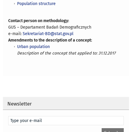
Population structure
Contact person on methodology:
GUS – Departament Badań Demograficznych
e-mail:
Sekretariat-BD@stat.gov.pl
Amendments to the description of a concept:
Urban population
Description of the concept that applied to: 31.12.2017
Newsletter