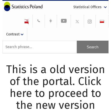
Statistical Offices
Contrast
This is a old version
of the portal. Click
here to proceed to
the new version