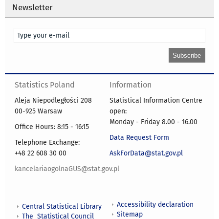
Newsletter
Statistics Poland
Information
Aleja Niepodległości 208
Statistical Information Centre
00-925 Warsaw
open:
Monday - Friday 8.00 - 16.00
Office Hours: 8:15 - 16:15
Data Request Form
Telephone Exchange:
+48 22 608 30 00
AskForData@stat.gov.pl
kancelariaogolnaGUS@stat.gov.pl
Accessibility declaration
Central Statistical Library
Sitemap
The Statistical Council