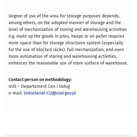
Degree of use of the area for storage purposes depends,
among others, on the adopted manner of storage and the
level of mechanization of storing and warehousing activities
e.g. stake up the goods in piles, heaps or on pallet requires
more space than for storage structures system (especially
for the use of blocked racks). Full mechanization, and even
more automation of storing and warehousing activities,
enhances the reasonable use of store surface of warehouse.
Contact person on methodology:
GUS – Departament Cen i Usług
e-mail:
Sekretariat-CU@stat.gov.pl