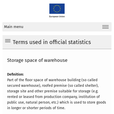
Main menu
Terms used in official statistics
Storage space of warehouse
Definition:
Part of the floor space of warehouse building (so called
secured warehouse), roofed premise (so called shelter),
storage site and other premise suitable for storage (e.g.
rented or leased from production company, institution of
public use, natural person, etc.) which is used to store goods
in longer or shorter periods of time.