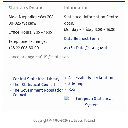
Statistics Poland
Information
Aleja Niepodległości 208
Statistical Information Centre
00-925 Warsaw
open:
Monday - Friday 8.00 - 16.00
Office Hours: 8:15 - 16:15
Data Request Form
Telephone Exchange:
+48 22 608 30 00
AskForData@stat.gov.pl
kancelariaogolnaGUS@stat.gov.pl
Accessibility declaration
Central Statistical Library
Sitemap
The Statistical Council
RSS
The Government Population
Council
Copyright © 1995-2026 Statistics Poland