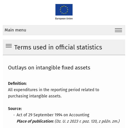
Main menu
Terms used in official statistics
Outlays on intangible fixed assets
Definition:
All expenditures in the reporting period related to
purchasing intangible assets.
Source:
Act of 29 September 1994 on Accounting
Place of publication:
(Dz. U. z 2023 r. poz. 120, z późn. zm.)