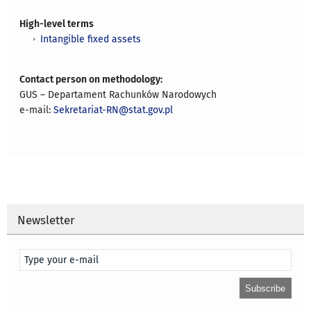
High-level terms
Intangible fixed assets
Contact person on methodology:
GUS – Departament Rachunków Narodowych
e-mail:
Sekretariat-RN@stat.gov.pl
Newsletter