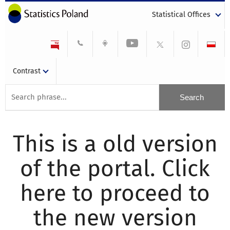
Statistical Offices
Contrast
This is a old version
of the portal. Click
here to proceed to
the new version