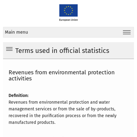
Main menu
Terms used in official statistics
Revenues from environmental protection
activities
Definition:
Revenues from environmental protection and water
management services or from the sale of by-products,
recovered in the purification process or from the newly
manufactured products.