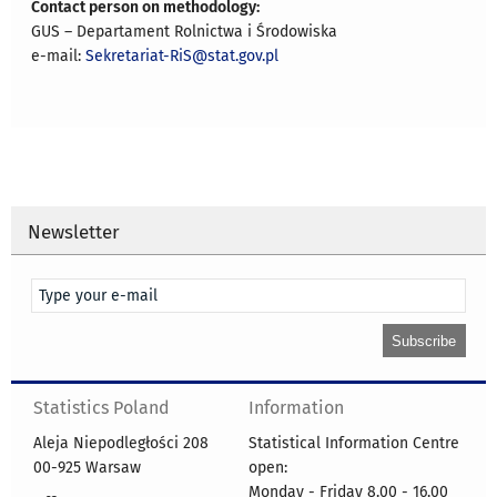
Contact person on methodology:
GUS – Departament Rolnictwa i Środowiska
e-mail:
Sekretariat-RiS@stat.gov.pl
Newsletter
Statistics Poland
Information
Aleja Niepodległości 208
Statistical Information Centre
00-925 Warsaw
open:
Monday - Friday 8.00 - 16.00