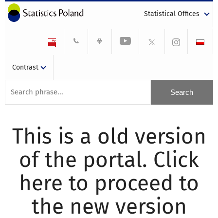
Statistical Offices
Contrast
This is a old version
of the portal. Click
here to proceed to
the new version