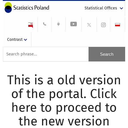
Statistical Offices
Contrast
This is a old version
of the portal. Click
here to proceed to
the new version