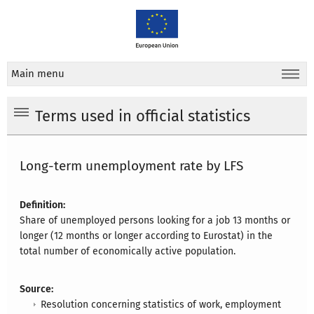
Main menu
Terms used in official statistics
Long-term unemployment rate by LFS
Definition:
Share of unemployed persons looking for a job 13 months or
longer (12 months or longer according to Eurostat) in the
total number of economically active population.
Source:
Resolution concerning statistics of work, employment