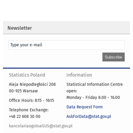
Newsletter
Statistics Poland
Information
Aleja Niepodległości 208
Statistical Information Centre
00-925 Warsaw
open:
Monday - Friday 8.00 - 16.00
Office Hours: 8:15 - 16:15
Data Request Form
Telephone Exchange:
+48 22 608 30 00
AskForData@stat.gov.pl
kancelariaogolnaGUS@stat.gov.pl