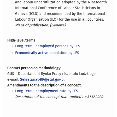
and labour underutilization adopted by the Nineteenth
International Conference of Labour Statisticians in
Geneva (ICLS) and recommended by the International
Labour Organization (ILO) for the use in all countries.
Place of publication:
(Genewa)
High-level terms
Long-term unemployed persons by LFS
Economically active population by LFS
Contact person on methodology:
GUS – Departament Rynku Pracy i Kapitału Ludzkiego
e-mail:
Sekretariat-RP@stat.gov.pl
Amendments to the description of a concept:
Long-term unemployment rate by LFS
Description of the concept that applied to: 31.12.2020