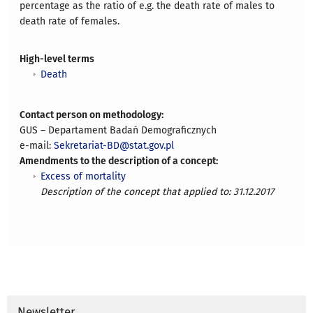
percentage as the ratio of e.g. the death rate of males to
death rate of females.
High-level terms
Death
Contact person on methodology:
GUS – Departament Badań Demograficznych
e-mail:
Sekretariat-BD@stat.gov.pl
Amendments to the description of a concept:
Excess of mortality
Description of the concept that applied to: 31.12.2017
Newsletter