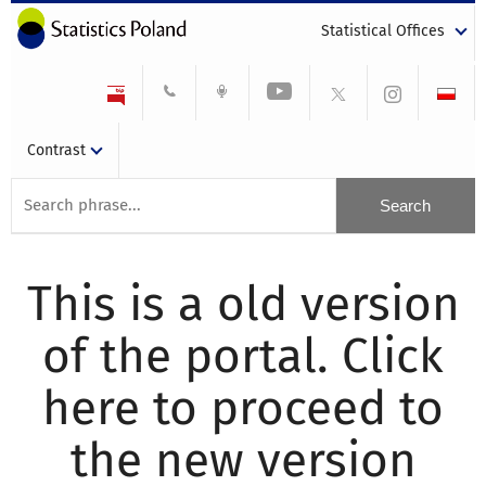
Statistical Offices
Contrast
This is a old version
of the portal. Click
here to proceed to
the new version