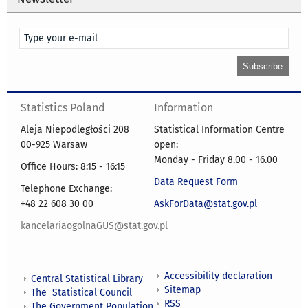
Statistics Poland
Information
Aleja Niepodległości 208
Statistical Information Centre
00-925 Warsaw
open:
Monday - Friday 8.00 - 16.00
Office Hours: 8:15 - 16:15
Data Request Form
Telephone Exchange:
+48 22 608 30 00
AskForData@stat.gov.pl
kancelariaogolnaGUS@stat.gov.pl
Accessibility declaration
Central Statistical Library
Sitemap
The Statistical Council
RSS
The Government Population