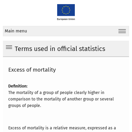
Main menu
Terms used in official statistics
Excess of mortality
Definition:
The mortality of a group of people clearly higher in
comparison to the mortality of another group or several
groups of people.
Excess of mortality is a relative measure, expressed as a