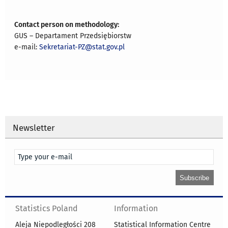
Contact person on methodology:
GUS – Departament Przedsiębiorstw
e-mail:
Sekretariat-PZ@stat.gov.pl
Newsletter
Statistics Poland
Information
Aleja Niepodległości 208
Statistical Information Centre