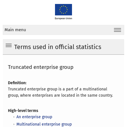
Main menu
Terms used in official statistics
Truncated enterprise group
Definition:
Truncated enterprise group is a part of a multinational
group, where enterprises are located in the same country.
High-level terms
An enterprise group
Multinational enterprise group