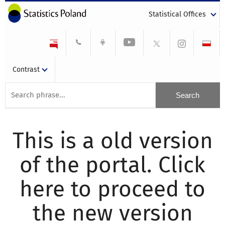
Statistical Offices
Contrast
This is a old version
of the portal. Click
here to proceed to
the new version