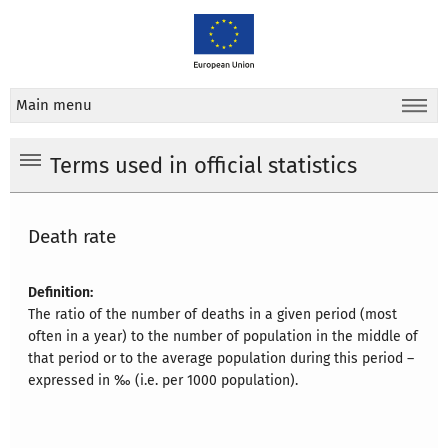
Main menu
Terms used in official statistics
Death rate
Definition:
The ratio of the number of deaths in a given period (most
often in a year) to the number of population in the middle of
that period or to the average population during this period –
expressed in ‰ (i.e. per 1000 population).