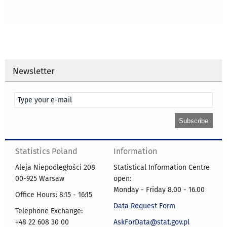
Newsletter
Statistics Poland
Information
Aleja Niepodległości 208
Statistical Information Centre
00-925 Warsaw
open:
Monday - Friday 8.00 - 16.00
Office Hours: 8:15 - 16:15
Data Request Form
Telephone Exchange:
+48 22 608 30 00
AskForData@stat.gov.pl