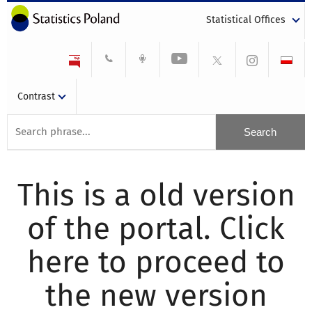
Statistical Offices
Contrast
This is a old version
of the portal. Click
here to proceed to
the new version