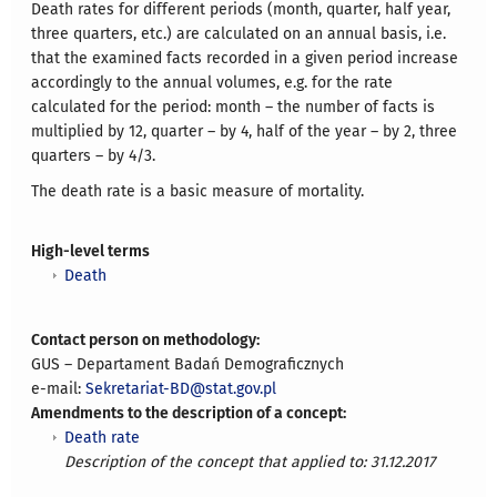
Death rates for different periods (month, quarter, half year,
three quarters, etc.) are calculated on an annual basis, i.e.
that the examined facts recorded in a given period increase
accordingly to the annual volumes, e.g. for the rate
calculated for the period: month – the number of facts is
multiplied by 12, quarter – by 4, half of the year – by 2, three
quarters – by 4/3.
The death rate is a basic measure of mortality.
High-level terms
Death
Contact person on methodology:
GUS – Departament Badań Demograficznych
e-mail:
Sekretariat-BD@stat.gov.pl
Amendments to the description of a concept:
Death rate
Description of the concept that applied to: 31.12.2017