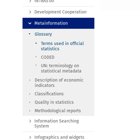
INTRASTAT
Development Cooperation
Metainformation
Glossary
Terms used in official
statistics
CODED
UN: terminology on
statistical metadata
Description of economic
indicators
Classifications
Quality in statistics
Methodological reports
Information Searching
System
Infographics and widgets