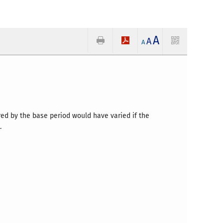
A
A
A
red by the base period would have varied if the
.