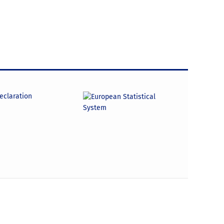
declaration