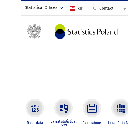
Statistical Offices
Contact
BIP
Latest statistical
Basic data
Publications
Local Data 
news