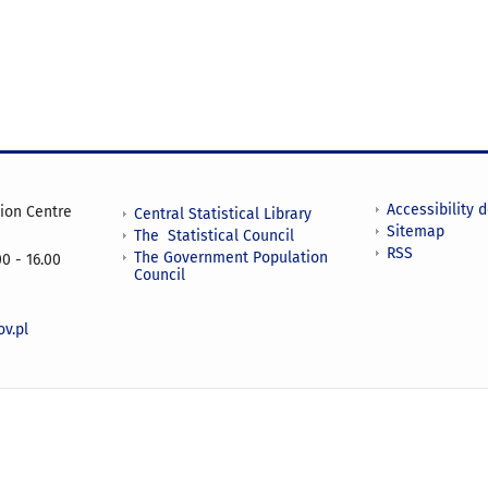
Accessibility 
tion Centre
Central Statistical Library
Sitemap
The Statistical Council
RSS
The Government Population
0 - 16.00
Council
v.pl