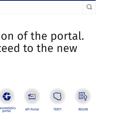
ion of the portal.
oceed to the new
eostatistics
API Portal
TERYT
REGON
portal