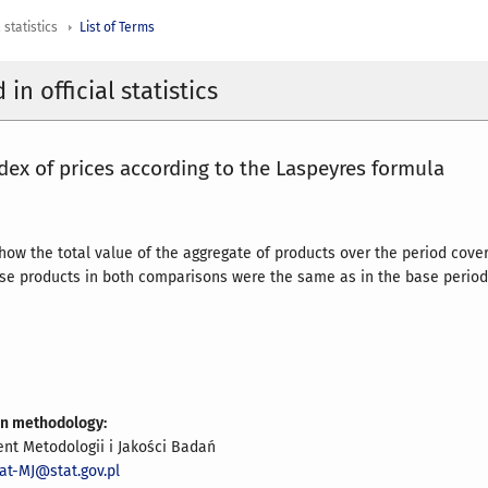
 statistics
List of Terms
in official statistics
dex of prices according to the Laspeyres formula
 how the total value of the aggregate of products over the period cove
ose products in both comparisons were the same as in the base period
on methodology:
nt Metodologii i Jakości Badań
at-MJ@stat.gov.pl