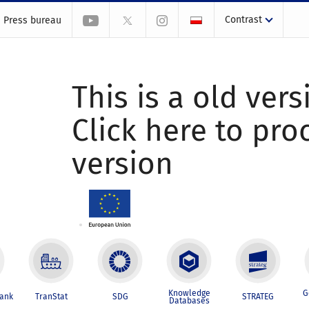
Contrast
Press bureau
This is a old vers
Click here to pr
version
Knowledge
G
Bank
TranStat
SDG
STRATEG
Databases