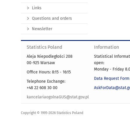
Links
Questions and orders
Newsletter
Statistics Poland
Information
Aleja Niepodległości 208
Statistical Informa
00-925 Warsaw
open:
Monday - Friday 8.0
Office Hours: 8:15 - 16:15
Data Request Form
Telephone Exchange:
+48 22 608 30 00
AskForData@stat.go
kancelariaogolnaGUS@stat.gov.pl
Copyright © 1995-2026 Statistics Poland