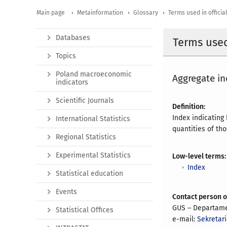
Main page
Metainformation
Glossary
Terms used in official
Databases
Terms used 
Topics
Poland macroeconomic
Aggregate in
indicators
Scientific Journals
Definition:
Index indicating
International Statistics
quantities of th
Regional Statistics
Experimental Statistics
Low-level terms:
Index
Statistical education
Events
Contact person 
GUS – Departame
Statistical Offices
e-mail:
Sekretari