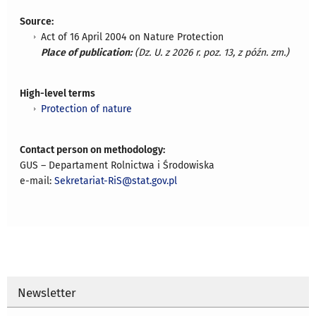
Source:
Act of 16 April 2004 on Nature Protection
Place of publication:
(Dz. U. z 2026 r. poz. 13, z późn. zm.)
High-level terms
Protection of nature
Contact person on methodology:
GUS – Departament Rolnictwa i Środowiska
e-mail:
Sekretariat-RiS@stat.gov.pl
Newsletter