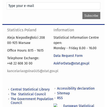
Statistics Poland
Information
Aleja Niepodległości 208
Statistical Information Centre
00-925 Warsaw
open:
Monday - Friday 8.00 - 16.00
Office Hours: 8:15 - 16:15
Data Request Form
Telephone Exchange:
+48 22 608 30 00
AskForData@stat.gov.pl
kancelariaogolnaGUS@stat.gov.pl
Accessibility declaration
Central Statistical Library
Sitemap
The Statistical Council
RSS
The Government Population
Council