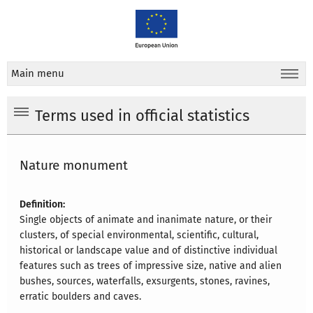
Main menu
Terms used in official statistics
Nature monument
Definition:
Single objects of animate and inanimate nature, or their
clusters, of special environmental, scientific, cultural,
historical or landscape value and of distinctive individual
features such as trees of impressive size, native and alien
bushes, sources, waterfalls, exsurgents, stones, ravines,
erratic boulders and caves.