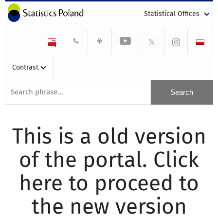
Statistical Offices
Contrast
This is a old version
of the portal. Click
here to proceed to
the new version