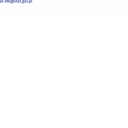
iat-RN@stat.gov.pl