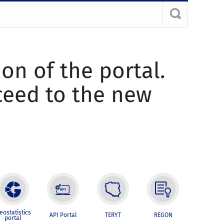
ion of the portal.
oceed to the new
eostatistics
API Portal
TERYT
REGON
portal