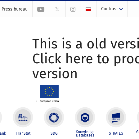
Contrast
Press bureau
This is a old vers
Click here to pr
version
Knowledge
G
Bank
TranStat
SDG
STRATEG
Databases