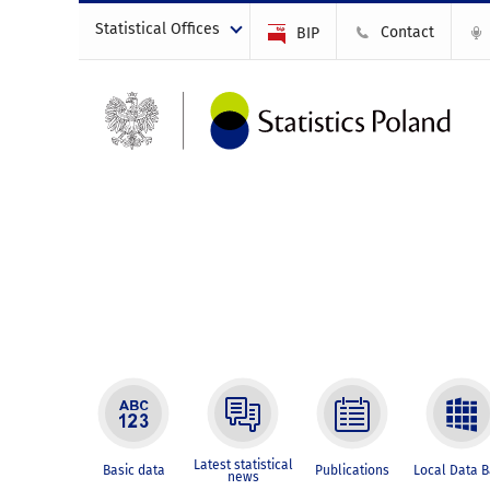
Statistical Offices
Contact
BIP
Latest statistical
Basic data
Publications
Local Data 
news