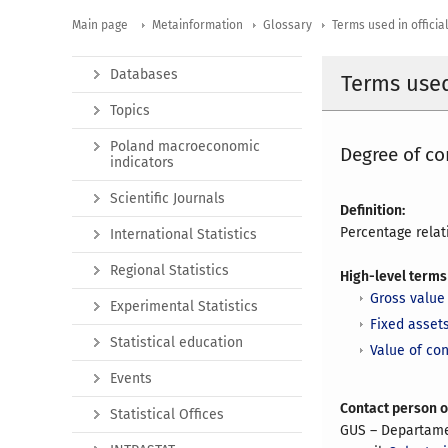
Main page
Metainformation
Glossary
Terms used in official
Databases
Terms used 
Topics
Poland macroeconomic
Degree of co
indicators
Scientific Journals
Definition:
Percentage relat
International Statistics
Regional Statistics
High-level terms
Gross value 
Experimental Statistics
Fixed asset
Statistical education
Value of co
Events
Contact person 
Statistical Offices
GUS – Departam