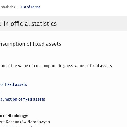
 statistics
List of Terms
in official statistics
nsumption of fixed assets
ion of the value of consumption to gross value of fixed assets.
of fixed assets
s
nsumption of fixed assets
on methodology:
ent Rachunków Narodowych