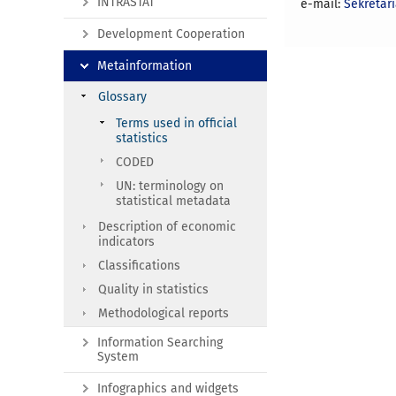
INTRASTAT
e-mail:
Sekretar
Development Cooperation
Metainformation
Glossary
Terms used in official
statistics
CODED
UN: terminology on
statistical metadata
Description of economic
indicators
Classifications
Quality in statistics
Methodological reports
Information Searching
System
Infographics and widgets