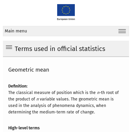
Main menu
Terms used in official statistics
Geometric mean
Definition:
The classical measure of position which is the
n-
th root of
the product of
n
variable values. The geometric mean is
used in the analysis of phenomena dynamics, when
determining the medium-term rate of change.
High-level terms