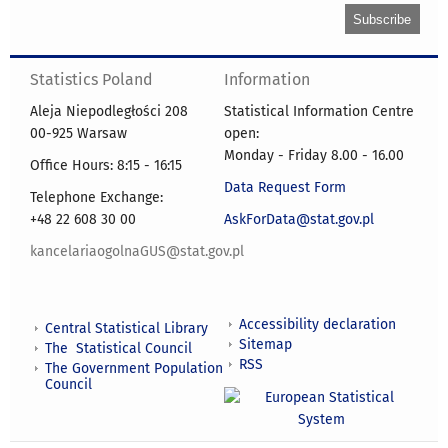
Statistics Poland
Information
Aleja Niepodległości 208
Statistical Information Centre
00-925 Warsaw
open:
Monday - Friday 8.00 - 16.00
Office Hours: 8:15 - 16:15
Data Request Form
Telephone Exchange:
+48 22 608 30 00
AskForData@stat.gov.pl
kancelariaogolnaGUS@stat.gov.pl
Accessibility declaration
Central Statistical Library
Sitemap
The Statistical Council
RSS
The Government Population
Council