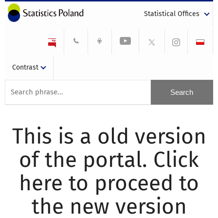
Statistical Offices
Contrast
This is a old version
of the portal. Click
here to proceed to
the new version