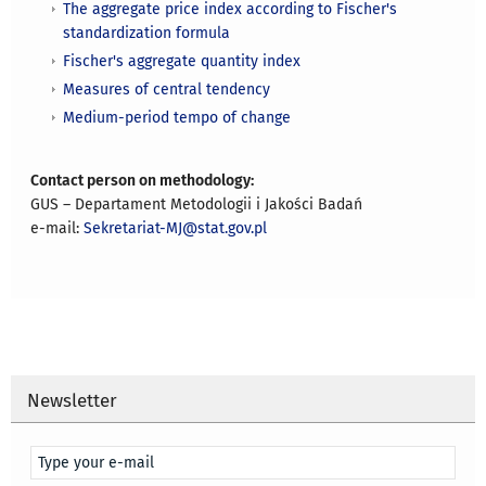
The aggregate price index according to Fischer's
standardization formula
Fischer's aggregate quantity index
Measures of central tendency
Medium-period tempo of change
Contact person on methodology:
GUS – Departament Metodologii i Jakości Badań
e-mail:
Sekretariat-MJ@stat.gov.pl
Newsletter