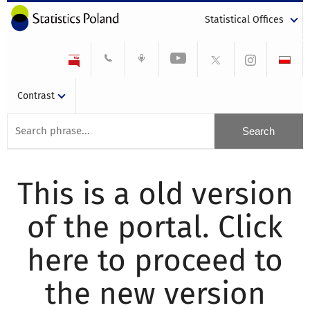
Statistical Offices
Contrast
This is a old version
of the portal. Click
here to proceed to
the new version