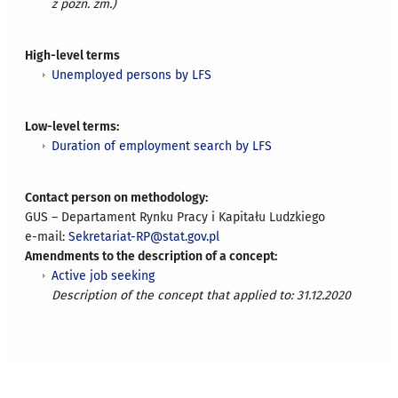
z późn. zm.)
High-level terms
Unemployed persons by LFS
Low-level terms:
Duration of employment search by LFS
Contact person on methodology:
GUS – Departament Rynku Pracy i Kapitału Ludzkiego
e-mail:
Sekretariat-RP@stat.gov.pl
Amendments to the description of a concept:
Active job seeking
Description of the concept that applied to: 31.12.2020