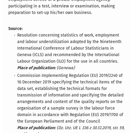
participating in a test, interview or examination, making
preparation to set-up his/her own business.
Source:
Resolution concerning statistics of work, employment
and labour underutilization adopted by the Nineteenth
International Conference of Labour Statisticians in
Geneva (ICLS) and recommended by the International
Labour Organization (ILO) for the use in all countries.
Place of publication:
(Genewa)
Commission Implementing Regulation (EU) 2019/2240 of
16 December 2019 specifying the technical items of the
data set, establishing the technical formats for
transmission of information and specifying the detailed
arrangements and content of the quality reports on the
organisation of a sample survey in the labour force
domain in accordance with Regulation (EU) 2019/1700 of
the European Parliament and of the Council
Place of publication:
(Dz. Urz. UE L 336 z 30.12.2019, str. 59,