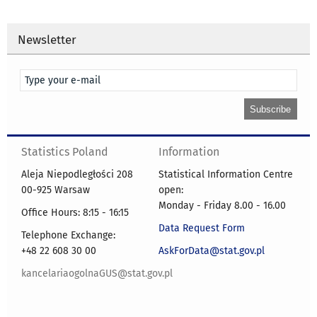
Newsletter
Statistics Poland
Information
Aleja Niepodległości 208
Statistical Information Centre
00-925 Warsaw
open:
Monday - Friday 8.00 - 16.00
Office Hours: 8:15 - 16:15
Data Request Form
Telephone Exchange:
+48 22 608 30 00
AskForData@stat.gov.pl
kancelariaogolnaGUS@stat.gov.pl