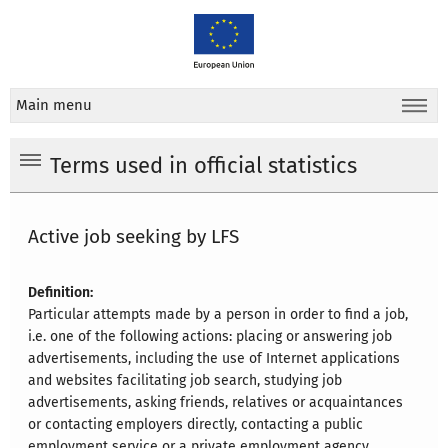
Main menu
Terms used in official statistics
Active job seeking by LFS
Definition:
Particular attempts made by a person in order to find a job,
i.e. one of the following actions: placing or answering job
advertisements, including the use of Internet applications
and websites facilitating job search, studying job
advertisements, asking friends, relatives or acquaintances
or contacting employers directly, contacting a public
employment service or a private employment agency,