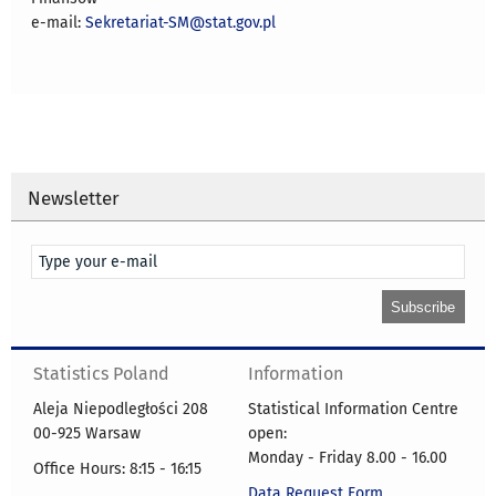
e-mail:
Sekretariat-SM@stat.gov.pl
Newsletter
Statistics Poland
Information
Aleja Niepodległości 208
Statistical Information Centre
00-925 Warsaw
open:
Monday - Friday 8.00 - 16.00
Office Hours: 8:15 - 16:15
Data Request Form