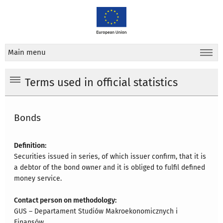
Main menu
Terms used in official statistics
Bonds
Definition:
Securities issued in series, of which issuer confirm, that it is
a debtor of the bond owner and it is obliged to fulfil defined
money service.
Contact person on methodology:
GUS – Departament Studiów Makroekonomicznych i
Finansów