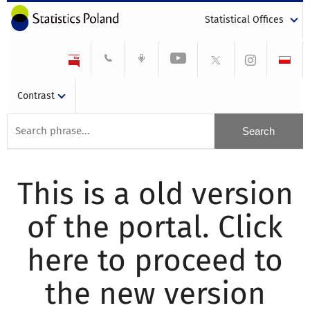
Statistical Offices
Contrast
This is a old version
of the portal. Click
here to proceed to
the new version