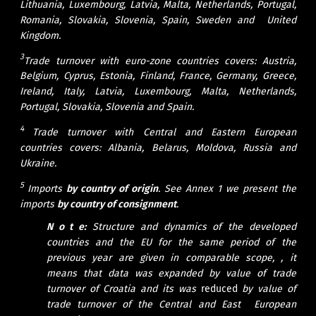
Lithuania, Luxembourg, Latvia, Malta, Netherlands, Portugal,
Romania, Slovakia, Slovenia, Spain, Sweden and United
Kingdom.
3
Trade turnover with euro-zone countries covers: Austria,
Belgium, Cyprus, Estonia, Finland, France, Germany, Greece,
Ireland, Italy, Latvia, Luxembourg, Malta, Netherlands,
Portugal, Slovakia, Slovenia and Spain.
4
Trade turnover with Central and Eastern European
countries covers: Albania, Belarus, Moldova, Russia and
Ukraine.
5
Imports
by country of origin
.
See Annex 1 we present the
imports
by country
of consignment
.
N o t e:
Structure and dynamics of the developed
countries and the EU for the same period of the
previous year are given in comparable scope, , it
means that data was expanded by value of trade
turnover of Croatia and its was
reduced
by value of
trade turnover of the Central and East European