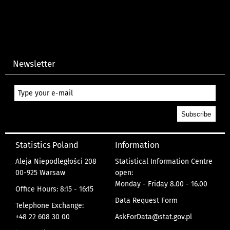
Newsletter
Statistics Poland
Information
Aleja Niepodległości 208
Statistical Information Centre
00-925 Warsaw
open:
Monday - Friday 8.00 - 16.00
Office Hours: 8:15 - 16:15
Data Request Form
Telephone Exchange:
+48 22 608 30 00
AskForData@stat.gov.pl