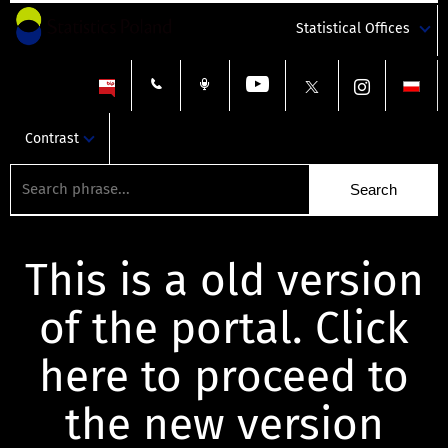
Statistical Offices
Contrast
This is a old version
of the portal. Click
here to proceed to
the new version