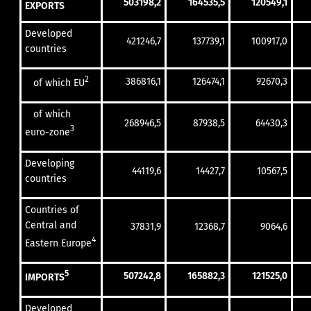
503198,2
164535,5
120549,1
EXPORTS
Developed
421246,7
137739,1
100917,0
countries
2
386816,1
126474,1
92670,3
of which EU
of which
268946,5
87938,5
64430,3
3
euro-zone
Developing
44119,6
14427,7
10567,5
countries
Countries of
Central and
37831,9
12368,7
9064,6
4
Eastern Europe
5
507242,8
165882,3
121525,0
IMPORTS
Developed