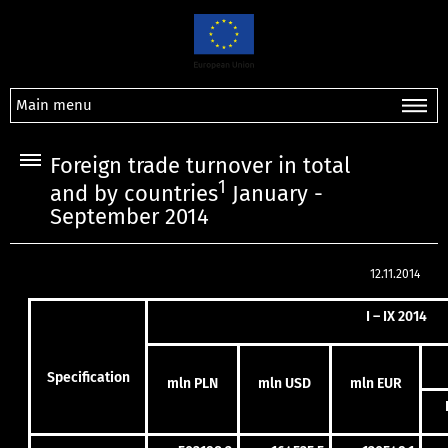
Main menu
Foreign trade turnover in total
1
and by countries
January -
September 2014
12.11.2014
I – IX 2014
Specification
mln PLN
mln USD
mln EUR