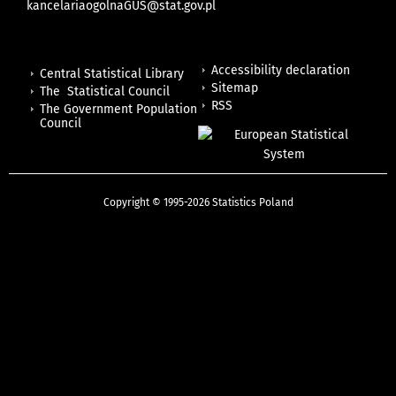
kancelariaogolnaGUS@stat.gov.pl
Accessibility declaration
Central Statistical Library
Sitemap
The Statistical Council
RSS
The Government Population
Council
Copyright © 1995-2026 Statistics Poland