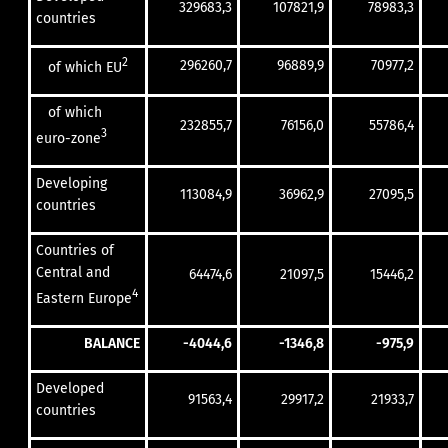
329683,3
107821,9
78983,3
countries
2
296260,7
96889,9
70977,2
of which EU
of which
232855,7
76156,0
55786,4
3
euro-zone
Developing
113084,9
36962,9
27095,5
countries
Countries of
Central and
64474,6
21097,5
15446,2
4
Eastern Europe
BALANCE
-4044,6
-1346,8
-975,9
Developed
91563,4
29917,2
21933,7
countries