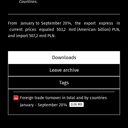
Countries.
From January to September 2014, the export express in
current prices equaled 503,2 mrd (American: billion) PLN,
and import 507,2 mrd PLN.
Downloads
Leave archive
Tags
Foreign trade turnover in total and by countries
January - September 2014
0.06 MB