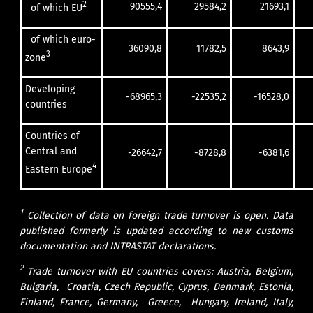
2
90555,4
29584,2
21693,1
of which EU
of which euro-
36090,8
11782,5
8643,9
3
zone
Developing
-68965,3
-22535,2
-16528,0
countries
Countries of
Central and
-26642,7
-8728,8
-6381,6
4
Eastern Europe
1
Collection of data on foreign trade turnover is open. Data
published formerly is updated according to new customs
documentation and INTRASTAT declarations.
2
Trade turnover with EU countries covers: Austria, Belgium,
Bulgaria, Croatia, Czech Republic, Cyprus, Denmark, Estonia,
Finland, France, Germany, Greece, Hungary, Ireland, Italy,