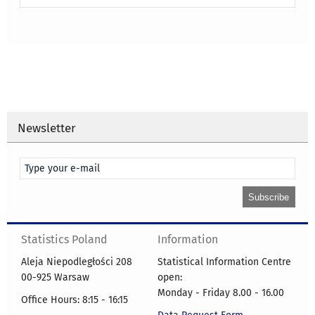
Newsletter
Statistics Poland
Information
Aleja Niepodległości 208
Statistical Information Centre
00-925 Warsaw
open:
Monday - Friday 8.00 - 16.00
Office Hours: 8:15 - 16:15