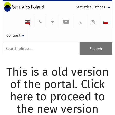
Statistical Offices
Contrast
This is a old version
of the portal. Click
here to proceed to
the new version