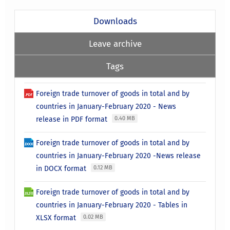
Downloads
Leave archive
Tags
Foreign trade turnover of goods in total and by
countries in January-February 2020 - News
release in PDF format
0.40 MB
Foreign trade turnover of goods in total and by
countries in January-February 2020 -News release
in DOCX format
0.12 MB
Foreign trade turnover of goods in total and by
countries in January-February 2020 - Tables in
XLSX format
0.02 MB