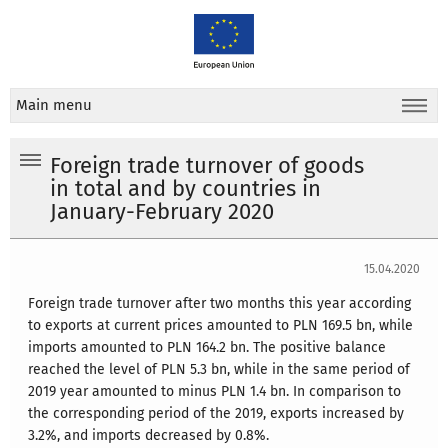
Main menu
Foreign trade turnover of goods
in total and by countries in
January-February 2020
15.04.2020
Foreign trade turnover after two months this year according
to exports at current prices amounted to PLN 169.5 bn, while
imports amounted to PLN 164.2 bn. The positive balance
reached the level of PLN 5.3 bn, while in the same period of
2019 year amounted to minus PLN 1.4 bn. In comparison to
the corresponding period of the 2019, exports increased by
3.2%, and imports decreased by 0.8%.