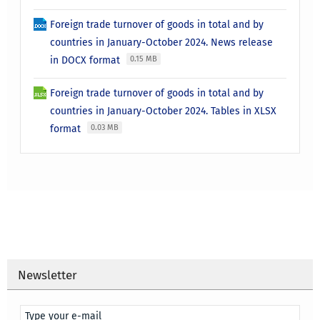
Foreign trade turnover of goods in total and by
countries in January-October 2024. News release
in DOCX format
0.15 MB
Foreign trade turnover of goods in total and by
countries in January-October 2024. Tables in XLSX
format
0.03 MB
Newsletter