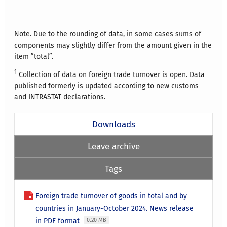
Note. Due to the rounding of data, in some cases sums of
components may slightly differ from the amount given in the
item ”total”.
1
Collection of data on foreign trade turnover is open. Data
published formerly is updated according to new customs
and INTRASTAT declarations.
Downloads
Leave archive
Tags
Foreign trade turnover of goods in total and by
countries in January-October 2024. News release
in PDF format
0.20 MB