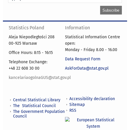
Statistics Poland
Information
Aleja Niepodległości 208
Statistical Information Centre
00-925 Warsaw
open:
Monday - Friday 8.00 - 16.00
Office Hours: 8:15 - 16:15
Data Request Form
Telephone Exchange:
+48 22 608 30 00
AskForData@stat.gov.pl
kancelariaogolnaGUS@stat.gov.pl
Accessibility declaration
Central Statistical Library
Sitemap
The Statistical Council
RSS
The Government Population
Council