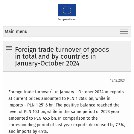
Main menu
Foreign trade turnover of goods
in total and by countries in
January-October 2024
13.12.2024
1
Foreign trade turnover
in January - October 2024 in exports
at current prices amounted to PLN 1 261.6 bn, while in
imports - PLN 1 251.6 bn. The positive balance reached the
level of PLN 10.1 bn, while in the same period of 2023 year
amounted to PLN 45.5 bn. In comparison to the
corresponding period of last year exports decreased by 7.3%,
and imports by 4.9%.