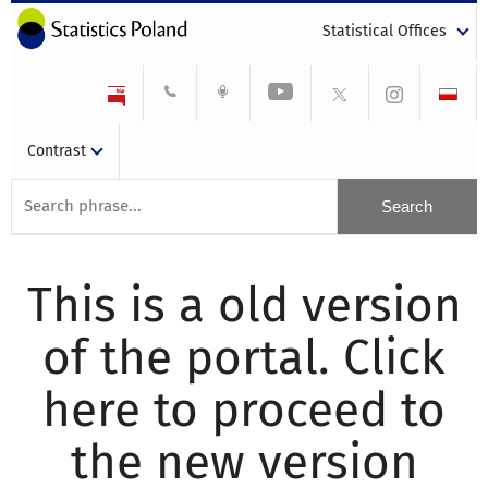
Statistical Offices
Contrast
This is a old version
of the portal. Click
here to proceed to
the new version