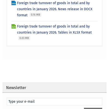
Foreign trade turnover of goods in total and by
countries in January 2026. News release in DOCX
format
0.16 MB
Foreign trade turnover of goods in total and by
countries in January 2026. Tables in XLSX format
0.03 MB
Newsletter