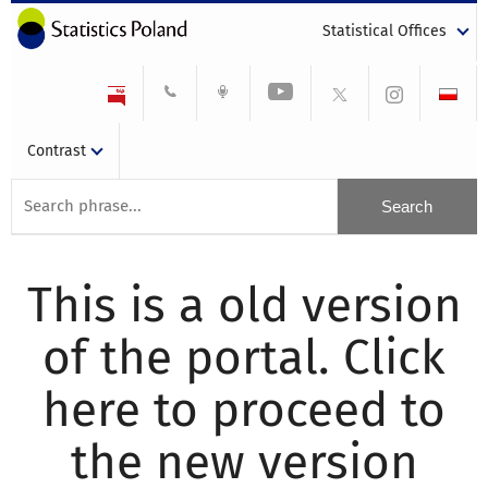
Statistical Offices
Contrast
This is a old version
of the portal. Click
here to proceed to
the new version