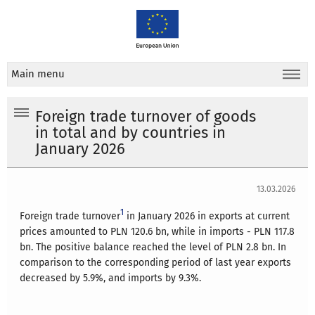
Main menu
Foreign trade turnover of goods
in total and by countries in
January 2026
13.03.2026
1
Foreign trade turnover
in January 2026 in exports at current
prices amounted to PLN 120.6 bn, while in imports - PLN 117.8
bn. The positive balance reached the level of PLN 2.8 bn. In
comparison to the corresponding period of last year exports
decreased by 5.9%, and imports by 9.3%.