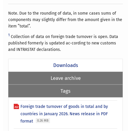
Note. Due to the rounding of data, in some cases sums of
components may slightly differ from the amount given in the
item ”total”.
1
Collection of data on foreign trade turnover is open. Data
published formerly is updated ac-cording to new customs
and INTRASTAT declarations.
Downloads
Leave archive
Tags
Foreign trade turnover of goods in total and by
countries in January 2026. News release in PDF
format
0.26 MB