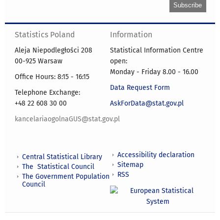
Statistics Poland
Information
Aleja Niepodległości 208
Statistical Information Centre
00-925 Warsaw
open:
Monday - Friday 8.00 - 16.00
Office Hours: 8:15 - 16:15
Data Request Form
Telephone Exchange:
+48 22 608 30 00
AskForData@stat.gov.pl
kancelariaogolnaGUS@stat.gov.pl
Accessibility declaration
Central Statistical Library
Sitemap
The Statistical Council
RSS
The Government Population
Council