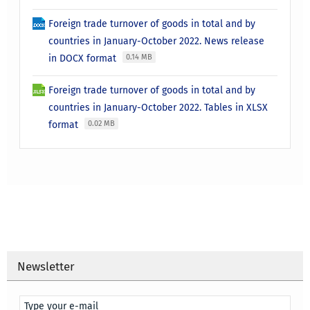
Foreign trade turnover of goods in total and by
countries in January-October 2022. News release
in DOCX format
0.14 MB
Foreign trade turnover of goods in total and by
countries in January-October 2022. Tables in XLSX
format
0.02 MB
Newsletter