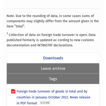
Note. Due to the rounding of data, in some cases sums of
components may slightly differ from the amount given in the
item ”total”.
1
Collection of data on foreign trade turnover is open. Data
published formerly is updated ac-cording to new customs
documentation and INTRASTAT declarations.
Downloads
Leave archive
Tags
Foreign trade turnover of goods in total and by
countries in January-October 2022. News release
in PDF format
0.23 MB