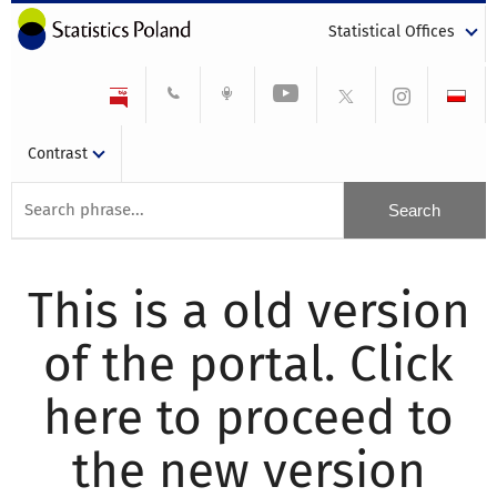
Statistical Offices
Contrast
This is a old version
of the portal. Click
here to proceed to
the new version