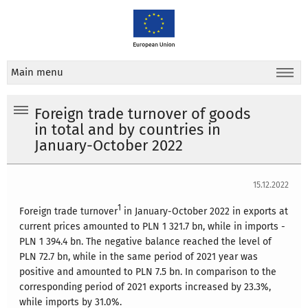
Main menu
Foreign trade turnover of goods
in total and by countries in
January-October 2022
15.12.2022
1
Foreign trade turnover
in January-October 2022 in exports at
current prices amounted to PLN 1 321.7 bn, while in imports -
PLN 1 394.4 bn. The negative balance reached the level of
PLN 72.7 bn, while in the same period of 2021 year was
positive and amounted to PLN 7.5 bn. In comparison to the
corresponding period of 2021 exports increased by 23.3%,
while imports by 31.0%.