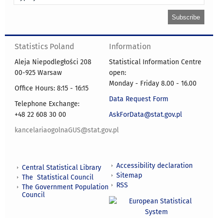
Statistics Poland
Information
Aleja Niepodległości 208
Statistical Information Centre
00-925 Warsaw
open:
Monday - Friday 8.00 - 16.00
Office Hours: 8:15 - 16:15
Data Request Form
Telephone Exchange:
+48 22 608 30 00
AskForData@stat.gov.pl
kancelariaogolnaGUS@stat.gov.pl
Accessibility declaration
Central Statistical Library
Sitemap
The Statistical Council
RSS
The Government Population
Council