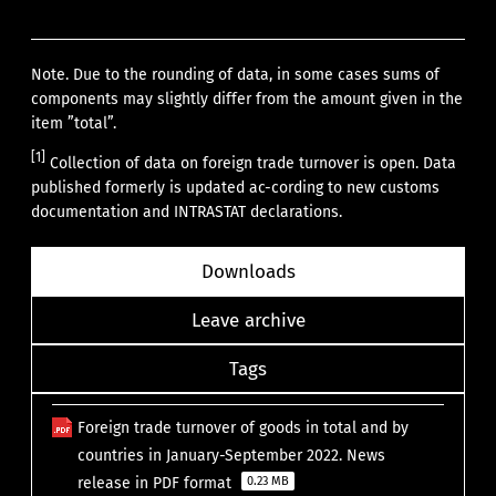
Note. Due to the rounding of data, in some cases sums of
components may slightly differ from the amount given in the
item ”total”.
[1]
Collection of data on foreign trade turnover is open. Data
published formerly is updated ac-cording to new customs
documentation and INTRASTAT declarations.
Downloads
Leave archive
Tags
Foreign trade turnover of goods in total and by
countries in January-September 2022. News
release in PDF format
0.23 MB