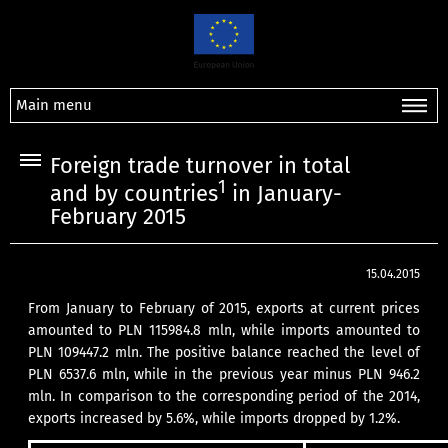
Main menu
Foreign trade turnover in total
1
and by countries
in January-
February 2015
15.04.2015
From January to February of 2015, exports at current prices
amounted to PLN 115984.8 mln, while imports amounted to
PLN 109447.2 mln. The positive balance reached the level of
PLN 6537.6 mln, while in the previous year minus PLN 946.2
mln. In comparison to the corresponding period of the 2014,
exports increased by 5.6%, while imports dropped by 1.2%.