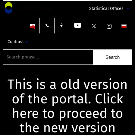
Statistical Offices
Contrast
This is a old version
of the portal. Click
here to proceed to
the new version