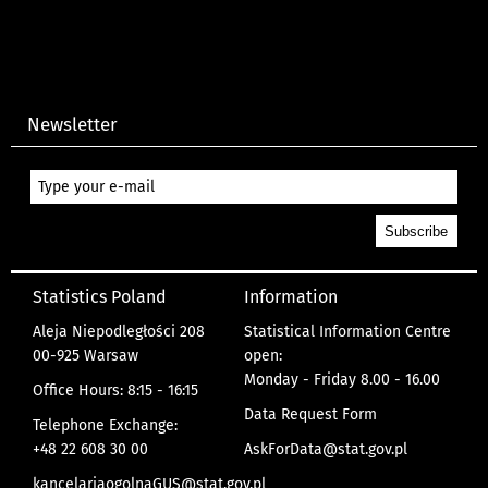
Newsletter
Statistics Poland
Information
Aleja Niepodległości 208
Statistical Information Centre
00-925 Warsaw
open:
Monday - Friday 8.00 - 16.00
Office Hours: 8:15 - 16:15
Data Request Form
Telephone Exchange:
+48 22 608 30 00
AskForData@stat.gov.pl
kancelariaogolnaGUS@stat.gov.pl