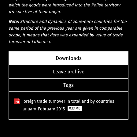
which the goods were introduced into the Polish territory
irrespective of their origin.
Note:
Structure and dynamics of zone-euro countries for the
same period of the previous year are given in comparable
scope, it means that data was expanded by value of trade
turnover of Lithuania.
Downloads
Leave archive
Tags
Foreign trade turnover in total and by countries
January-February 2015
0.13 MB