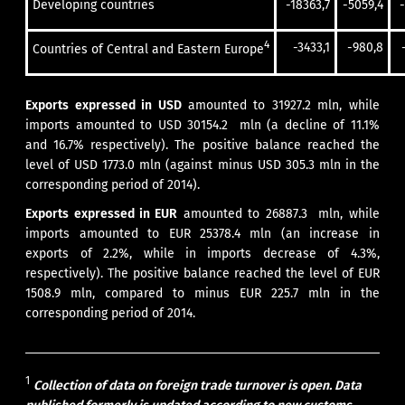
Developing countries
-18363,7
-5059,4
4
-3433,1
-980,8
Countries of Central and Eastern Europe
Exports expressed in USD
amounted to 31927.2 mln, while
imports amounted to USD 30154.2 mln (a decline of 11.1%
and 16.7% respectively). The positive balance reached the
level of USD 1773.0 mln (against minus USD 305.3 mln in the
corresponding period of 2014).
Exports expressed in EUR
amounted to 26887.3 mln, while
imports amounted to EUR 25378.4 mln (an increase in
exports of 2.2%, while in imports decrease of 4.3%,
respectively). The positive balance reached the level of EUR
1508.9 mln, compared to minus EUR 225.7 mln in the
corresponding period of 2014.
1
Collection of data on foreign trade turnover is open. Data