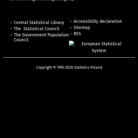
Accessibility declaration
Central Statistical Library
Sitemap
The Statistical Council
RSS
The Government Population
Council
Copyright © 1995-2026 Statistics Poland