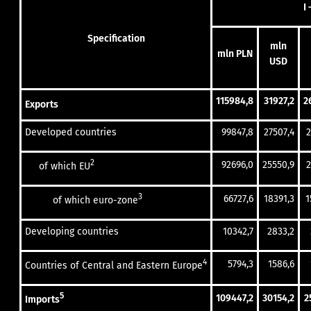
I 
Specification
mln
mln PLN
USD
115984,8
31927,2
2
Exports
Developed countries
99847,8
27507,4
2
2
92696,0
25550,9
2
of which EU
3
66727,6
18391,3
1
of which euro-zone
Developing countries
10342,7
2833,2
4
5794,3
1586,6
Countries of Central and Eastern Europe
5
109447,2
30154,2
2
Imports