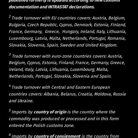
published formerly is updated according to new customs
documentation and INTRASTAT declarations.
2
Trade turnover with EU countries covers: Austria, Belgium,
Bulgaria, Czech Republic, Cyprus, Denmark, Estonia, Finland,
France, Germany, Greece, Hungary, Ireland, Italy, Lithuania,
Luxembourg, Latvia, Malta, Netherlands, Portugal, Romania,
Slovakia, Slovenia, Spain, Sweden and United Kingdom.
3
Trade turnover with euro-zone countries covers: Austria,
Belgium, Cyprus, Estonia, Finland, France, Germany, Greece,
Ireland, Italy, Latvia, Lithuania, Luxembourg, Malta,
Netherlands, Portugal, Slovakia, Slovenia and Spain.
4
Trade turnover with Central and Eastern European
countries covers: Albania, Belarus, Croatia, Moldova, Russia
and Ukraine.
5
Imports by
c
ountry of origin
is the country where the
commodity was produced or processed and in this form
entered the Polish customs zone.
6
Imports by
country of consignment
is the country from