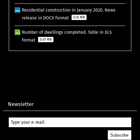
Residential construction in January 2020. News
release in DOCX format
0.16 MB
Number of dwellings completed. Table in XLS
format
0.07 MB
Newsletter