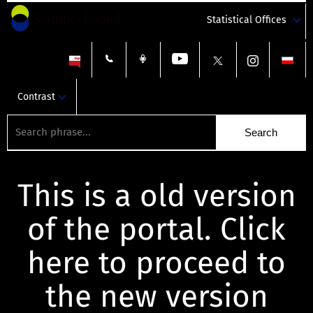
Statistical Offices
Contrast
This is a old version
of the portal. Click
here to proceed to
the new version