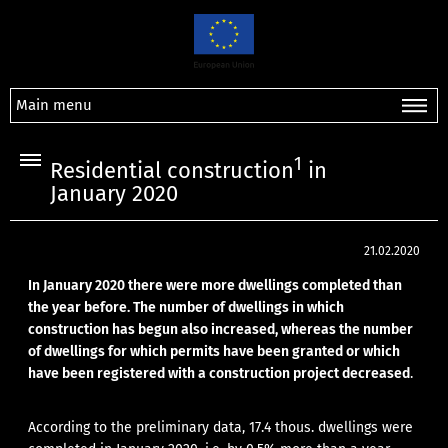
Main menu
1
Residential construction
in
January 2020
21.02.2020
In January 2020 there were more dwellings completed than
the year before. The number of dwellings in which
construction has begun also increased, whereas the number
of dwellings for which permits have been granted or which
have been registered with a construction project decreased
.
According to the preliminary data, 17.4 thous. dwellings were