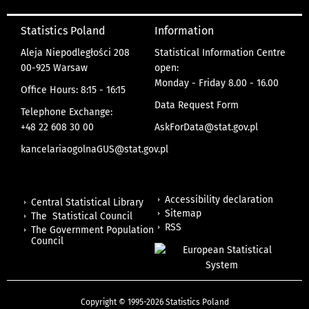
Statistics Poland
Information
Aleja Niepodległości 208
Statistical Information Centre
00-925 Warsaw
open:
Monday - Friday 8.00 - 16.00
Office Hours: 8:15 - 16:15
Data Request Form
Telephone Exchange:
+48 22 608 30 00
AskForData@stat.gov.pl
kancelariaogolnaGUS@stat.gov.pl
Accessibility declaration
Central Statistical Library
Sitemap
The Statistical Council
RSS
The Government Population
Council
Copyright © 1995-2026 Statistics Poland