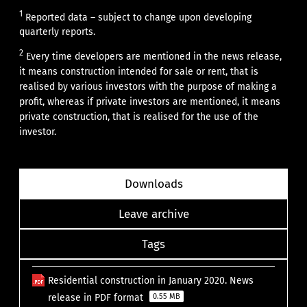
1
Reported data – subject to change upon developing
quarterly reports.
2
Every time developers are mentioned in the news release,
it means construction intended for sale or rent, that is
realised by various investors with the purpose of making a
profit, whereas if private investors are mentioned, it means
private construction, that is realised for the use of the
investor.
Downloads
Leave archive
Tags
Residential construction in January 2020. News
release in PDF format
0.55 MB