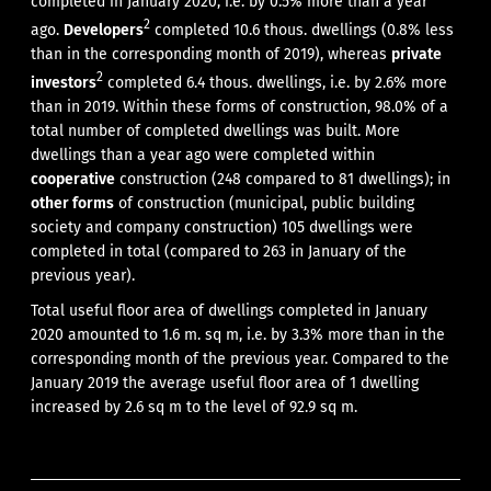
completed in January 2020, i.e. by 0.5% more than a year
2
ago.
Developers
completed 10.6 thous. dwellings (0.8% less
than in the corresponding month of 2019), whereas
private
2
investors
completed 6.4 thous. dwellings, i.e. by 2.6% more
than in 2019. Within these forms of construction, 98.0% of a
total number of completed dwellings was built. More
dwellings than a year ago were completed within
cooperative
construction (248 compared to 81 dwellings); in
other forms
of construction (municipal, public building
society and company construction) 105 dwellings were
completed in total (compared to 263 in January of the
previous year).
Total useful floor area of dwellings completed in January
2020 amounted to 1.6 m. sq m, i.e. by 3.3% more than in the
corresponding month of the previous year. Compared to the
January 2019 the average useful floor area of 1 dwelling
increased by 2.6 sq m to the level of 92.9 sq m.