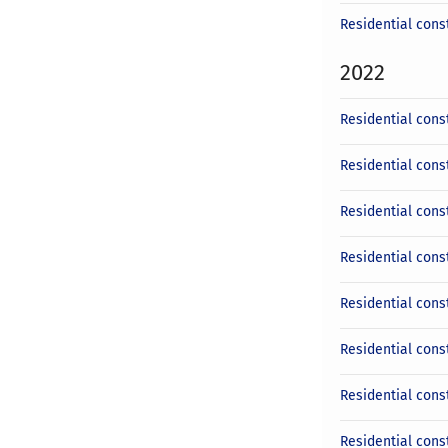
Residential cons
2022
Residential cons
Residential cons
Residential cons
Residential cons
Residential cons
Residential const
Residential cons
Residential cons