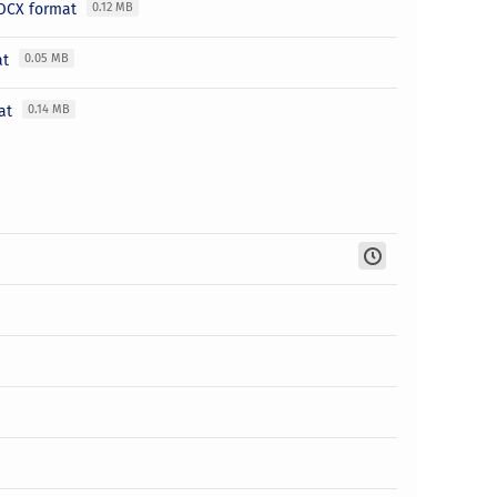
 DOCX format
0.12 MB
at
0.05 MB
mat
0.14 MB