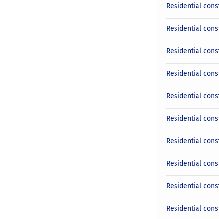
Residential cons
Residential cons
Residential cons
Residential cons
Residential const
Residential cons
Residential cons
Residential const
Residential cons
Residential cons