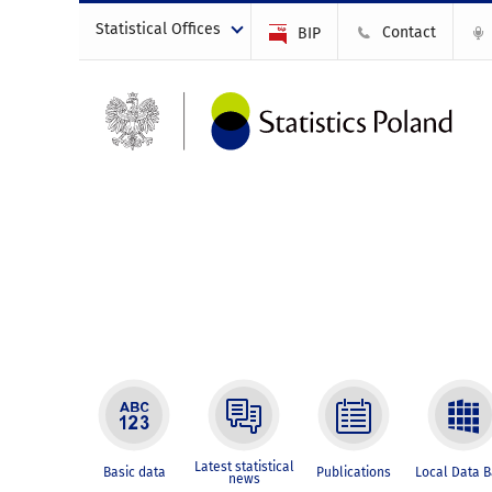
Statistical Offices
Contact
BIP
Latest statistical
Basic data
Publications
Local Data 
news