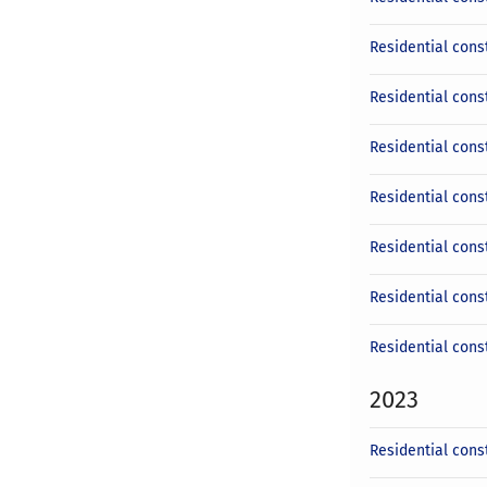
Residential const
Residential cons
Residential cons
Residential const
Residential cons
Residential cons
Residential cons
2023
Residential cons