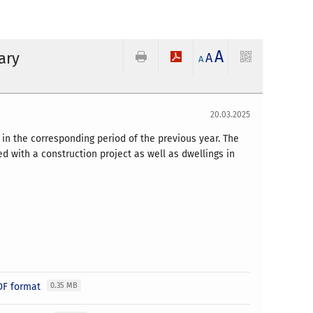
A
ary
A
A
20.03.2025
in the corresponding period of the previous year. The
 with a construction project as well as dwellings in
PDF format
0.35 MB