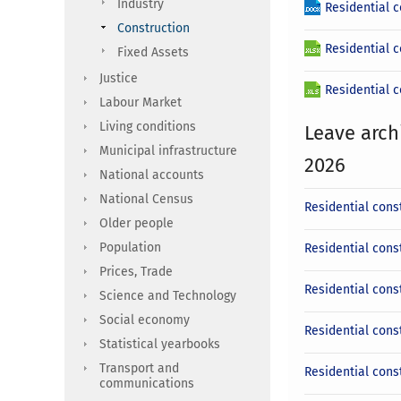
Industry
Residential 
Construction
Residential c
Fixed Assets
Justice
Residential c
Labour Market
Living conditions
Leave arch
Municipal infrastructure
2026
National accounts
National Census
Residential cons
Older people
Population
Residential cons
Prices, Trade
Residential const
Science and Technology
Social economy
Residential cons
Statistical yearbooks
Transport and
Residential cons
communications