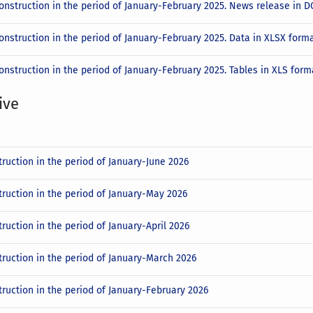
construction in the period of January-February 2025. News release in
onstruction in the period of January-February 2025. Data in XLSX form
onstruction in the period of January-February 2025. Tables in XLS for
ive
truction in the period of January-June 2026
truction in the period of January-May 2026
ruction in the period of January-April 2026
truction in the period of January-March 2026
truction in the period of January-February 2026