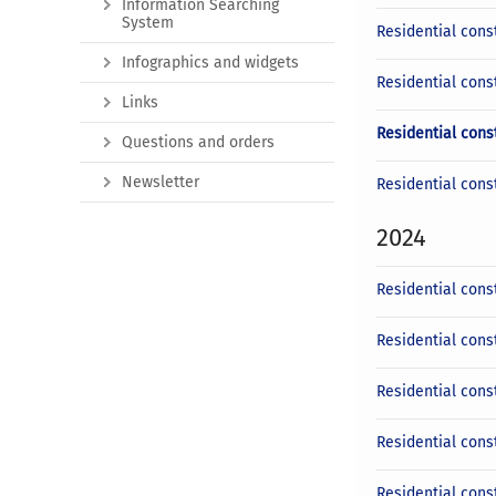
Information Searching
System
Residential const
Infographics and widgets
Residential cons
Links
Residential cons
Questions and orders
Newsletter
Residential cons
2024
Residential cons
Residential cons
Residential cons
Residential cons
Residential cons