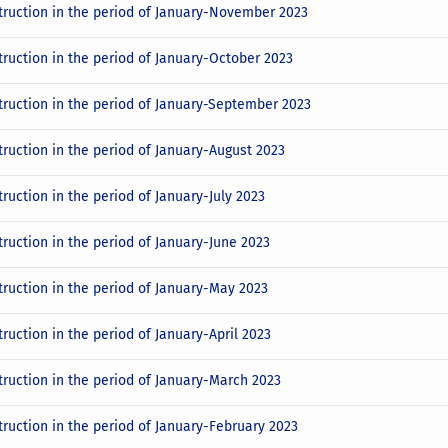
truction in the period of January-November 2023
truction in the period of January-October 2023
truction in the period of January-September 2023
truction in the period of January-August 2023
ruction in the period of January-July 2023
truction in the period of January-June 2023
truction in the period of January-May 2023
ruction in the period of January-April 2023
truction in the period of January-March 2023
truction in the period of January-February 2023