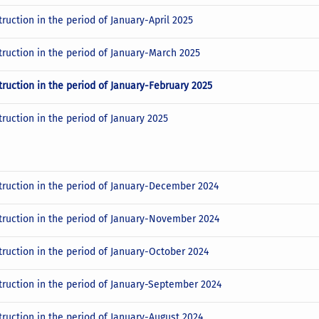
ruction in the period of January-April 2025
truction in the period of January-March 2025
truction in the period of January-February 2025
truction in the period of January 2025
truction in the period of January-December 2024
truction in the period of January-November 2024
truction in the period of January-October 2024
truction in the period of January-September 2024
truction in the period of January-August 2024