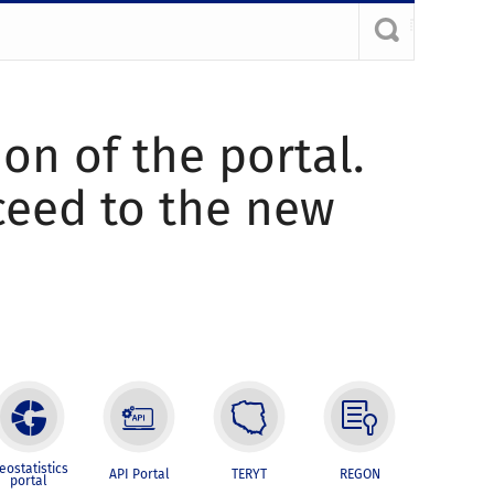
ion of the portal.
oceed to the new
eostatistics
API Portal
TERYT
REGON
portal