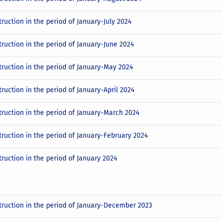
ruction in the period of January-July 2024
truction in the period of January-June 2024
truction in the period of January-May 2024
ruction in the period of January-April 2024
truction in the period of January-March 2024
truction in the period of January-February 2024
truction in the period of January 2024
truction in the period of January-December 2023