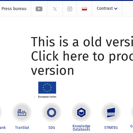
Contrast
Press bureau
This is a old vers
Click here to pr
version
Knowledge
G
Bank
TranStat
SDG
STRATEG
Databases