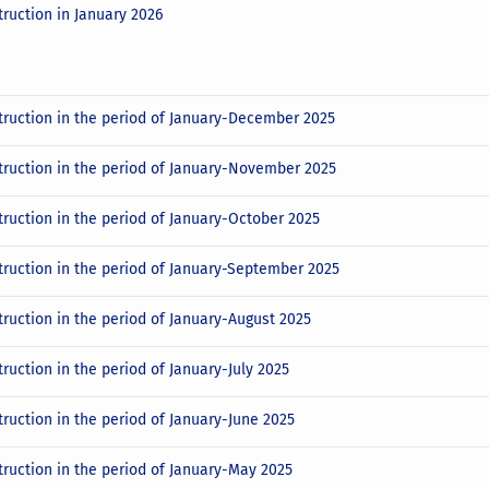
truction in January 2026
truction in the period of January-December 2025
truction in the period of January-November 2025
truction in the period of January-October 2025
truction in the period of January-September 2025
truction in the period of January-August 2025
ruction in the period of January-July 2025
truction in the period of January-June 2025
truction in the period of January-May 2025