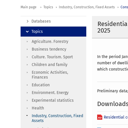
Main page
Topics
Industry, Construction, Fixed Assets
Cons
Databases
Residentia
2025
Topics
Agriculture. Forestry
Business tendency
In the period Ja
Culture. Tourism. Sport
number of dwelli
Children and family
which constructi
Economic Activities,
Finances
Education
Preliminary data
Environment. Energy
Experimental statistics
Download
Health
Industry, Construction, Fixed
Residential 
Assets