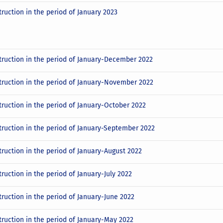
truction in the period of January 2023
truction in the period of January-December 2022
truction in the period of January-November 2022
truction in the period of January-October 2022
truction in the period of January-September 2022
truction in the period of January-August 2022
ruction in the period of January-July 2022
truction in the period of January-June 2022
truction in the period of January-May 2022