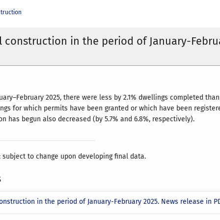
truction
l construction in the period of January-Febru
nuary–February 2025, there were less by 2.1% dwellings completed than 
ngs for which permits have been granted or which have been registered
on has begun also decreased (by 5.7% and 6.8%, respectively).
; subject to change upon developing final data.
s
construction in the period of January-February 2025. News release in 