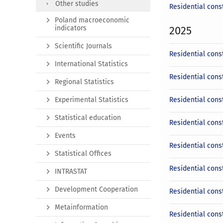
Other studies
Residential cons
Poland macroeconomic
indicators
2025
Scientific Journals
Residential cons
International Statistics
Residential cons
Regional Statistics
Experimental Statistics
Residential cons
Statistical education
Residential cons
Events
Residential cons
Statistical Offices
Residential const
INTRASTAT
Development Cooperation
Residential cons
Metainformation
Residential cons