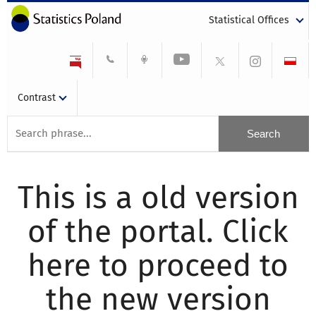
Statistical Offices
Contrast
This is a old version
of the portal. Click
here to proceed to
the new version