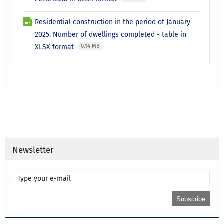
Residential construction in the period of January
2025. Number of dwellings completed - table in
XLSX format
0.14 MB
Newsletter