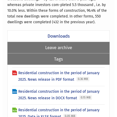
whereas private investors com-pleted 5.5 thousand , i.e. by
10.0% less. Within these forms of construction, 96.4% of the
total new dwellings were completed. In other forms, 550
dwellings were completed (432 in the previous year).
Downloads
Leave archive
Tags
Residential construction in the period of January
2025. News release in PDF format
0.36 MB
Residential construction in the period of January
2025. News release in DOCX format
0.15 MB
Residential construction in the period of January
2025. Data in XLSX format
0.05 MB