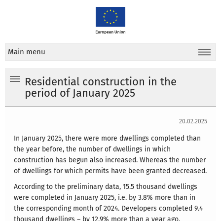
Main menu
Residential construction in the
period of January 2025
20.02.2025
In January 2025, there were more dwellings completed than
the year before, the number of dwellings in which
construction has begun also increased. Whereas the number
of dwellings for which permits have been granted decreased.
According to the preliminary data, 15.5 thousand dwellings
were completed in January 2025, i.e. by 3.8% more than in
the corresponding month of 2024. Developers completed 9.4
thousand dwellings – by 12.9% more than a year ago,