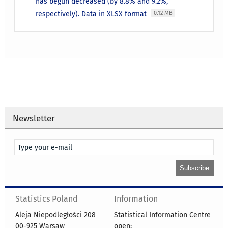
has begun decreased (by 8.8% and 9.2%,
respectively). Data in XLSX format
0.12 MB
Newsletter
Statistics Poland
Information
Aleja Niepodległości 208
Statistical Information Centre
00-925 Warsaw
open: