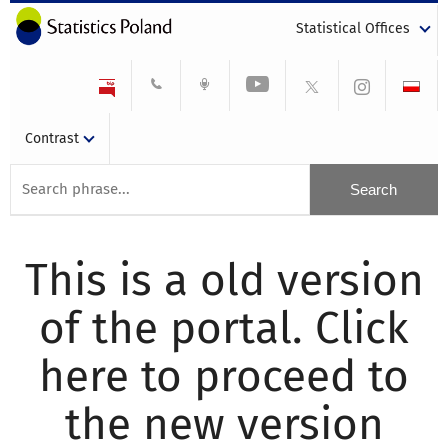
Statistical Offices
Contrast
This is a old version
of the portal. Click
here to proceed to
the new version