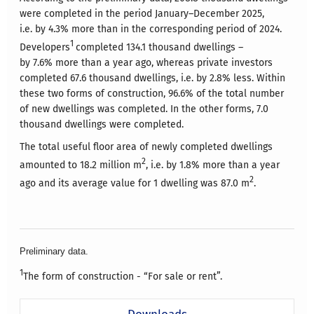
were completed in the period January–December 2025,
i.e. by 4.3% more than in the corresponding period of 2024.
1
Developers
completed 134.1 thousand dwellings –
by 7.6% more than a year ago, whereas private investors
completed 67.6 thousand dwellings, i.e. by 2.8% less. Within
these two forms of construction, 96.6% of the total number
of new dwellings was completed. In the other forms, 7.0
thousand dwellings were completed.
The total useful floor area of newly completed dwellings
2
amounted to 18.2 million m
, i.e. by 1.8% more than a year
2
ago and its average value for 1 dwelling was 87.0 m
.
Preliminary data.
1
The form of construction - “For sale or rent”.
Downloads