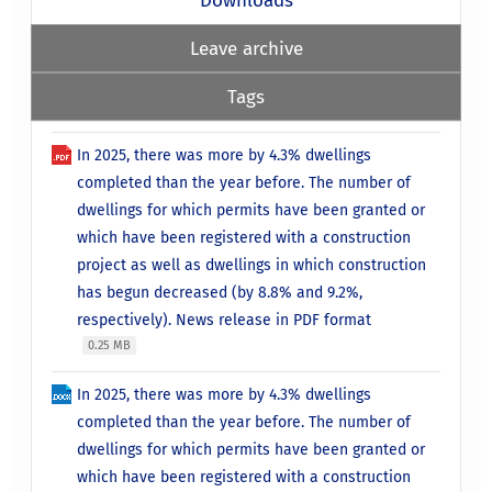
Leave archive
Tags
In 2025, there was more by 4.3% dwellings
completed than the year before. The number of
dwellings for which permits have been granted or
which have been registered with a construction
project as well as dwellings in which construction
has begun decreased (by 8.8% and 9.2%,
respectively). News release in PDF format
0.25 MB
In 2025, there was more by 4.3% dwellings
completed than the year before. The number of
dwellings for which permits have been granted or
which have been registered with a construction