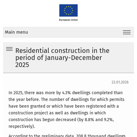
Main menu
Residential construction in the
period of January-December
2025
22.01.2026
In 2025, there was more by 4.3% dwellings completed than
the year before. The number of dwellings for which permits
have been granted or which have been registered with a
construction project as well as dwellings in which
construction has begun decreased (by 8.8% and 9.2%,
respectively).
According to the preliminary data, 208.8 thousand dwellings