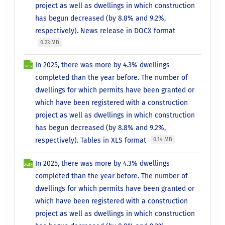
project as well as dwellings in which construction
has begun decreased (by 8.8% and 9.2%,
respectively). News release in DOCX format
0.23 MB
In 2025, there was more by 4.3% dwellings
completed than the year before. The number of
dwellings for which permits have been granted or
which have been registered with a construction
project as well as dwellings in which construction
has begun decreased (by 8.8% and 9.2%,
respectively). Tables in XLS format
0.14 MB
In 2025, there was more by 4.3% dwellings
completed than the year before. The number of
dwellings for which permits have been granted or
which have been registered with a construction
project as well as dwellings in which construction