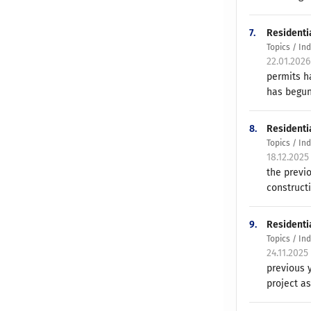
7.
Residenti
Topics / In
22.01.202
permits h
has begun
8.
Residenti
Topics / In
18.12.2025
the previ
constructi
9.
Residenti
Topics / In
24.11.2025
previous 
project as