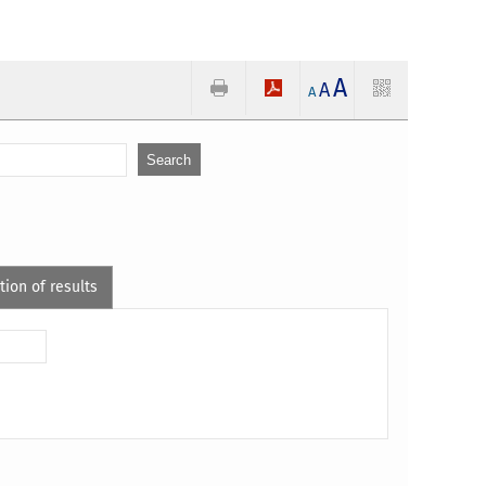
A
A
A
tion of results