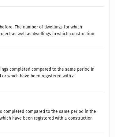
before. The number of dwellings for which
oject as well as dwellings in which construction
lings completed compared to the same period in
d or which have been registered with a
ngs completed compared to the same period in the
 which have been registered with a construction