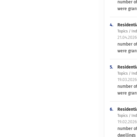
number of
were gran
4.
Residenti
Topics / In
21.04.202
number of
were gran
5.
Residenti
Topics / In
19.03.202
number of
were grant
6.
Residenti
Topics / In
19.02.202
number of
dwellings