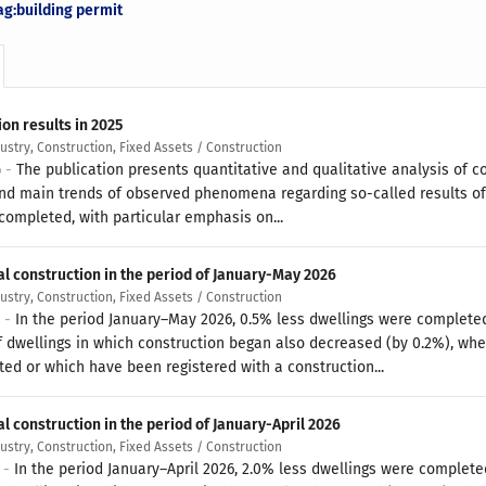
ag:building permit
on results in 2025
dustry, Construction, Fixed Assets / Construction
6 -
The publication presents quantitative and qualitative analysis of c
nd main trends of observed phenomena regarding so-called results of c
completed, with particular emphasis on...
al construction in the period of January-May 2026
dustry, Construction, Fixed Assets / Construction
6 -
In the period January–May 2026, 0.5% less dwellings were complete
 dwellings in which construction began also decreased (by 0.2%), whe
ted or which have been registered with a construction...
l construction in the period of January-April 2026
dustry, Construction, Fixed Assets / Construction
6 -
In the period January–April 2026, 2.0% less dwellings were complet