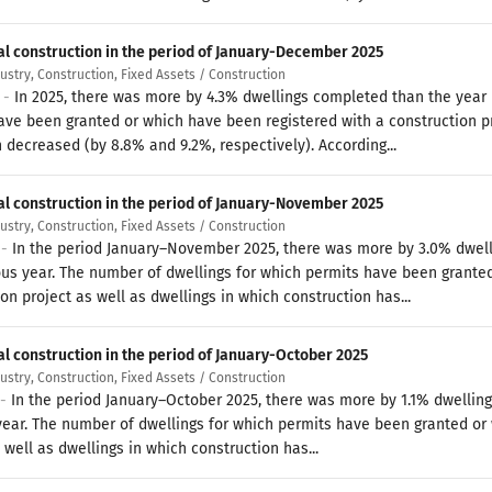
al construction in the period of January-December 2025
dustry, Construction, Fixed Assets / Construction
6 -
In 2025, there was more by 4.3% dwellings completed than the year 
ave been granted or which have been registered with a construction pr
 decreased (by 8.8% and 9.2%, respectively). According...
al construction in the period of January-November 2025
dustry, Construction, Fixed Assets / Construction
 -
In the period January–November 2025, there was more by 3.0% dwel
ous year. The number of dwellings for which permits have been grante
on project as well as dwellings in which construction has...
al construction in the period of January-October 2025
dustry, Construction, Fixed Assets / Construction
 -
In the period January–October 2025, there was more by 1.1% dwelli
year. The number of dwellings for which permits have been granted or
 well as dwellings in which construction has...