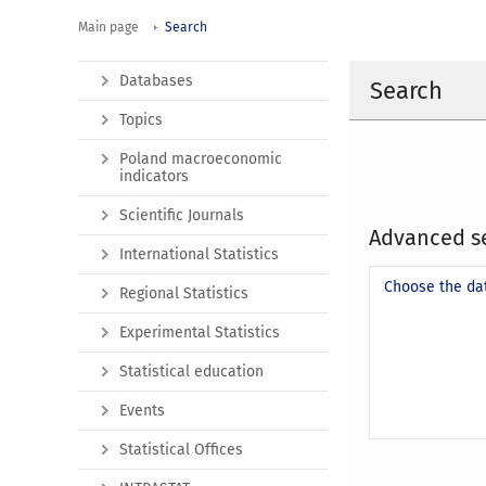
Main page
Search
Databases
Search
Topics
Poland macroeconomic
indicators
Scientific Journals
Advanced s
International Statistics
Choose the da
Regional Statistics
Experimental Statistics
Statistical education
Events
Statistical Offices