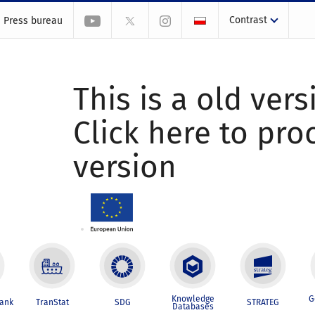
Contrast
Press bureau
This is a old vers
Click here to pr
version
Knowledge
G
Bank
TranStat
SDG
STRATEG
Databases