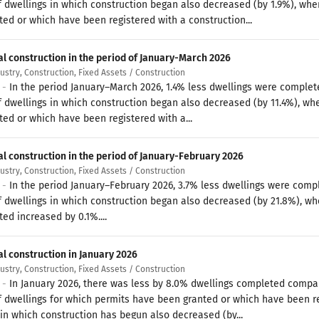
 dwellings in which construction began also decreased (by 1.9%), whe
ted or which have been registered with a construction...
al construction in the period of January-March 2026
dustry, Construction, Fixed Assets / Construction
6 -
In the period January–March 2026, 1.4% less dwellings were complet
 dwellings in which construction began also decreased (by 11.4%), wh
ted or which have been registered with a...
al construction in the period of January-February 2026
dustry, Construction, Fixed Assets / Construction
6 -
In the period January–February 2026, 3.7% less dwellings were comp
 dwellings in which construction began also decreased (by 21.8%), wh
ed increased by 0.1%....
al construction in January 2026
dustry, Construction, Fixed Assets / Construction
6 -
In January 2026, there was less by 8.0% dwellings completed compar
 dwellings for which permits have been granted or which have been reg
 in which construction has begun also decreased (by...