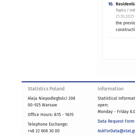
10.
Residenti
Topics / In
21.10.2025
the previ
constructi
Statistics Poland
Information
Aleja Niepodległości 208
Statistical Informa
00-925 Warsaw
open:
Monday - Friday 8.0
Office Hours: 8:15 - 16:15
Data Request Form
Telephone Exchange:
+48 22 608 30 00
AskForData@stat.go