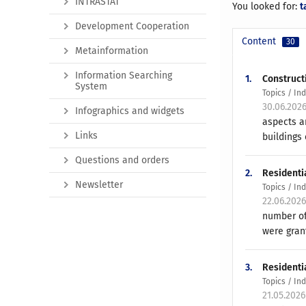
INTRASTAT
You looked for:
t
Development Cooperation
Content
30
Metainformation
Information Searching
1.
Constructi
System
Topics / In
30.06.202
Infographics and widgets
aspects a
Links
buildings 
Questions and orders
2.
Residenti
Newsletter
Topics / In
22.06.202
number of
were gran
3.
Residentia
Topics / In
21.05.202