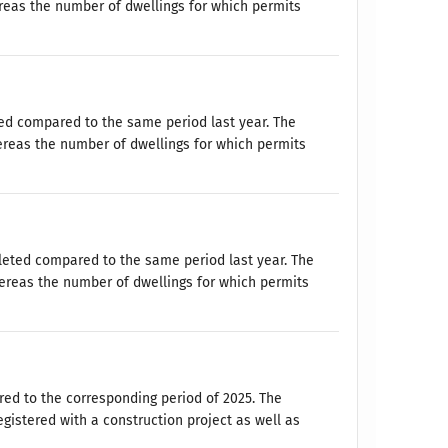
reas the number of dwellings for which permits
ed compared to the same period last year. The
ereas the number of dwellings for which permits
leted compared to the same period last year. The
ereas the number of dwellings for which permits
ed to the corresponding period of 2025. The
istered with a construction project as well as