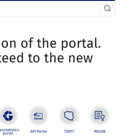
ion of the portal.
oceed to the new
eostatistics
API Portal
TERYT
REGON
portal