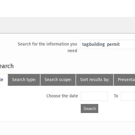
Search for the information you
need
earch
te
Search type:
Search scope:
Sort results by:
Presenta
Choose the date
To