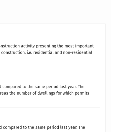
onstruction activity presenting the most important
onstruction, i.e. residential and non-residential
d compared to the same period last year. The
reas the number of dwellings for which permits
ed compared to the same period last year. The