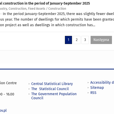
al construction in the period of January-September 2025
dustry, Construction, Fixed Assets / Construction
 -
In the period January–September 2025, there was slightly fewer dw
ous year. The number of dwellings for which permits have been grante
on project as well as dwellings in which construction has...
1
2
3
Następna
Accessibility 
tion Centre
Central Statistical Library
Sitemap
The Statistical Council
RSS
The Government Population
0 - 16.00
Council
v.pl