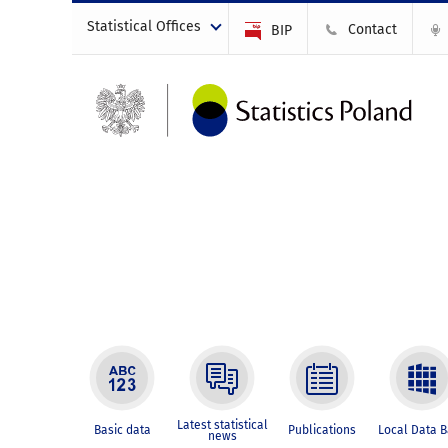
Statistical Offices
Contact
BIP
Latest statistical
Basic data
Publications
Local Data 
news