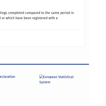
ellings completed compared to the same period in
d or which have been registered with a
declaration