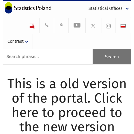
Statistical Offices
Contrast
This is a old version
of the portal. Click
here to proceed to
the new version