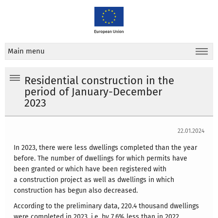
Main menu
Residential construction in the
period of January-December
2023
22.01.2024
In 2023, there were less dwellings completed than the year
before. The number of dwellings for which permits have
been granted or which have been registered with
a construction project as well as dwellings in which
construction has begun also decreased.
According to the preliminary data, 220.4 thousand dwellings
were completed in 2023, i.e. by 7.6% less than in 2022.