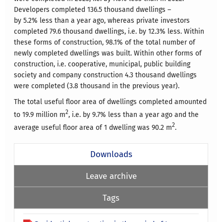
Developers completed 136.5 thousand dwellings –
by 5.2% less than a year ago, whereas private investors
completed 79.6 thousand dwellings, i.e. by 12.3% less. Within
these forms of construction, 98.1% of the total number of
newly completed dwellings was built. Within other forms of
construction, i.e. cooperative, municipal, public building
society and company construction 4.3 thousand dwellings
were completed (3.8 thousand in the previous year).
The total useful floor area of dwellings completed amounted
2
to 19.9 million m
, i.e. by 9.7% less than a year ago and the
2
average useful floor area of 1 dwelling was 90.2 m
.
Downloads
Leave archive
Tags