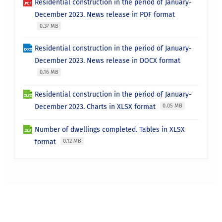
Residential construction in the period of January-
December 2023. News release in PDF format
0.37 MB
Residential construction in the period of January-
December 2023. News release in DOCX format
0.16 MB
Residential construction in the period of January-
December 2023. Charts in XLSX format
0.05 MB
Number of dwellings completed. Tables in XLSX
format
0.12 MB