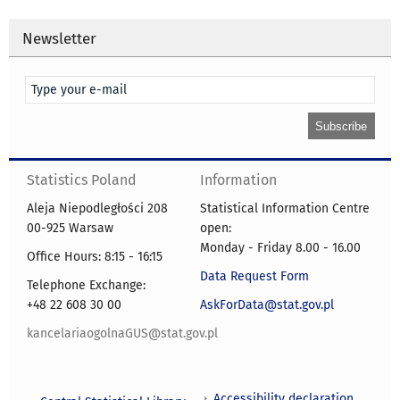
Newsletter
Statistics Poland
Information
Aleja Niepodległości 208
Statistical Information Centre
00-925 Warsaw
open:
Monday - Friday 8.00 - 16.00
Office Hours: 8:15 - 16:15
Data Request Form
Telephone Exchange:
+48 22 608 30 00
AskForData@stat.gov.pl
kancelariaogolnaGUS@stat.gov.pl
Accessibility declaration