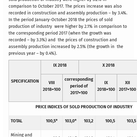
comparison to October 2017. The prices increase was also
recorded in construction and assembly production – by 3.4%.
In the period January-October 2018 the prices of sold
production of industry were higher by 2.1% in comparison to
the corresponding period 2017 (when the growth was
recorded – by 3.3%) and the prices of construction and
assembly production increased by 2.5% (the growth in the
previous year – by 0.4%).
IX 2018
X 2018
corresponding
SPECIFICATION
VIII
IX
XII
period of
2018=100
2018=100
2017=100
2017=100
PRICE INDICES OF SOLD PRODUCTION OF INDUSTRY
TOTAL
100,5*
103,0*
103,2
100,5
103,5
Mining and