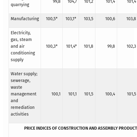
99,8
104,7
101,2
101,4
101,4
quarrying
Manufacturing
100,5*
103,1*
103,5
100,6
103,8
Electricity,
gas, steam
and air
100,3*
101,4*
101,8
99,8
102,3
conditioning
supply
Water supply;
sewerage,
waste
management
100,1
101,1
101,5
100,4
101,5
and
remediation
activities
PRICE INDICES OF CONSTRUCTION AND ASSEMBLY PRODUC