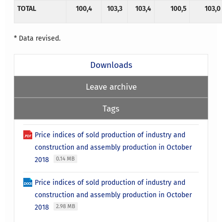
TOTAL
100,4
103,3
103,4
100,5
103,0
* Data revised.
Downloads
Leave archive
Tags
Price indices of sold production of industry and
construction and assembly production in October
2018
0.14 MB
Price indices of sold production of industry and
construction and assembly production in October
2018
2.98 MB