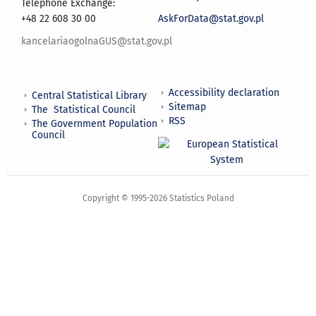
Telephone Exchange:
+48 22 608 30 00
AskForData@stat.gov.pl
kancelariaogolnaGUS@stat.gov.pl
Accessibility declaration
Central Statistical Library
Sitemap
The Statistical Council
RSS
The Government Population
Council
Copyright © 1995-2026 Statistics Poland