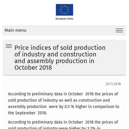
Main menu
Price indices of sold production
of industry and construction
and assembly production in
October 2018
20.11.2018
According to preliminary data in October 2018 the prices of
sold production of industry as well as construction and
assembly production were by 0.5 % higher in comparison to
the September 2018.
According to preliminary data in October 2018 the prices of
sold production of industry were higher by 3.2% in