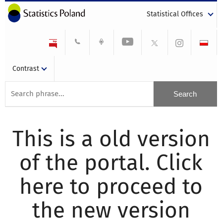
Statistical Offices
Contrast
This is a old version
of the portal. Click
here to proceed to
the new version