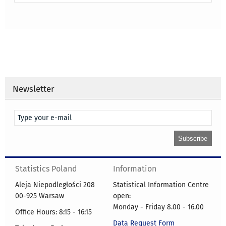
Newsletter
Statistics Poland
Information
Aleja Niepodległości 208
Statistical Information Centre
00-925 Warsaw
open:
Monday - Friday 8.00 - 16.00
Office Hours: 8:15 - 16:15
Data Request Form