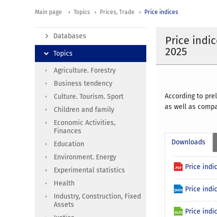
Main page
Topics
Prices, Trade
Price indices
Databases
Price indi
2025
Topics
Agriculture. Forestry
Business tendency
According to pre
Culture. Tourism. Sport
as well as comp
Children and family
Economic Activities,
Finances
Downloads
Education
Environment. Energy
Price indi
Experimental statistics
Health
Price ind
Industry, Construction, Fixed
Assets
Price indi