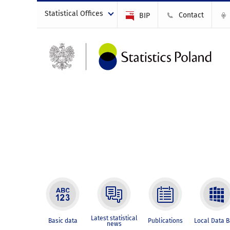
Statistical Offices
Contact
BIP
Latest statistical
Basic data
Publications
Local Data 
news