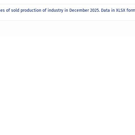
ces of sold production of industry in December 2025. Data in XLSX for