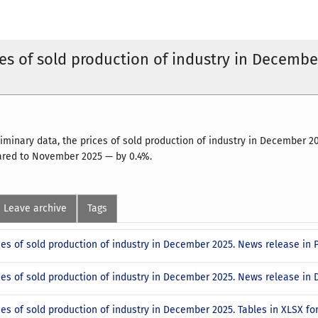
ces of sold production of industry in Decembe
liminary data, the prices of sold production of industry in December
ared to November 2025 — by 0.4%.
Leave archive
Tags
ces of sold production of industry in December 2025. News release in
ices of sold production of industry in December 2025. News release i
ces of sold production of industry in December 2025. Tables in XLSX f