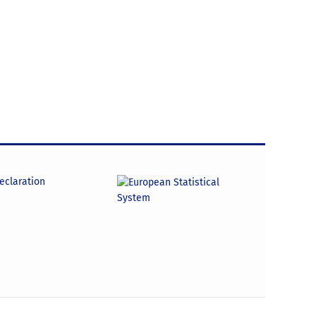
declaration