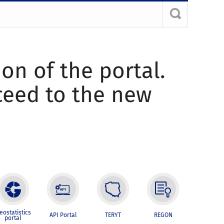
ion of the portal.
oceed to the new
eostatistics
API Portal
TERYT
REGON
portal