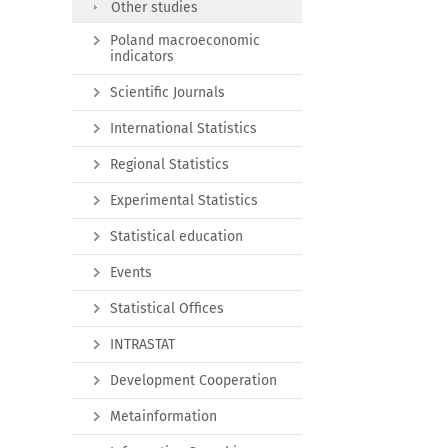
Other studies
Poland macroeconomic
indicators
Scientific Journals
International Statistics
Regional Statistics
Experimental Statistics
Statistical education
Events
Statistical Offices
INTRASTAT
Development Cooperation
Metainformation