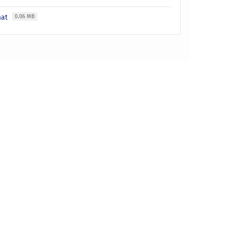
mat
0.06 MB