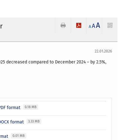
A
r
A
A
22.01.2026
 2025 decreased compared to December 2024 – by 2.5%,
 PDF format
0.18 MB
n DOCX format
3.33 MB
ormat
0.01 MB