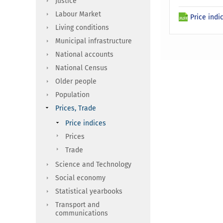
Justice
Labour Market
Price indi
Living conditions
Municipal infrastructure
National accounts
National Census
Older people
Population
Prices, Trade
Price indices
Prices
Trade
Science and Technology
Social economy
Statistical yearbooks
Transport and
communications