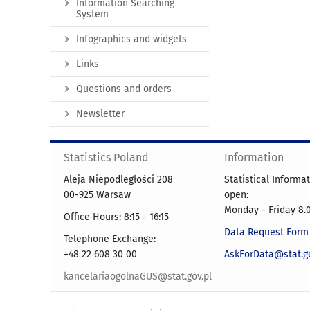
Information Searching
System
Infographics and widgets
Links
Questions and orders
Newsletter
Statistics Poland
Information
Aleja Niepodległości 208
Statistical Informa
00-925 Warsaw
open:
Monday - Friday 8.0
Office Hours: 8:15 - 16:15
Data Request Form
Telephone Exchange:
+48 22 608 30 00
AskForData@stat.go
kancelariaogolnaGUS@stat.gov.pl