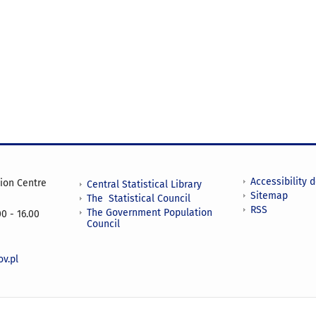
Accessibility 
tion Centre
Central Statistical Library
Sitemap
The Statistical Council
RSS
The Government Population
0 - 16.00
Council
v.pl