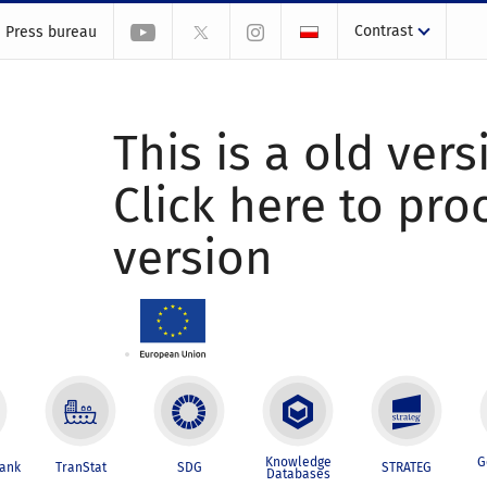
Contrast
Press bureau
This is a old vers
Click here to pr
version
Knowledge
G
Bank
TranStat
SDG
STRATEG
Databases