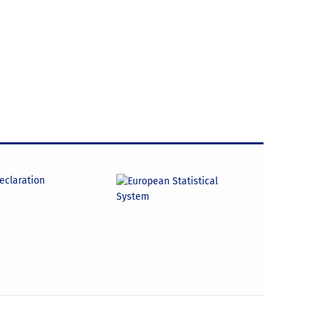
declaration