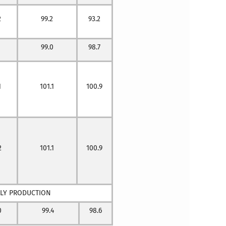
2
99.2
93.2
99.0
98.7
1
101.1
100.9
2
101.1
100.9
BLY PRODUCTION
0
99.4
98.6