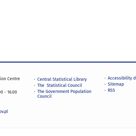
Accessibility 
tion Centre
Central Statistical Library
Sitemap
The Statistical Council
RSS
The Government Population
0 - 16.00
Council
v.pl