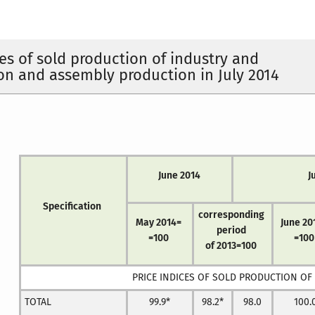
ces of sold production of industry and
on and assembly production in July 2014
June 2014
J
Specification
corresponding
May 2014=
June 20
period
=100
=100
of 2013=100
PRICE INDICES OF SOLD PRODUCTION OF
TOTAL
99.9*
98.2*
98.0
100.