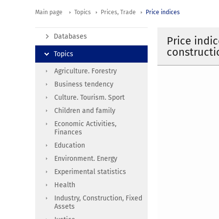
Main page
Topics
Prices, Trade
Price indices
Databases
Price indi
constructi
Topics
Agriculture. Forestry
Business tendency
Culture. Tourism. Sport
Children and family
Economic Activities,
Finances
Education
Environment. Energy
Experimental statistics
Health
Industry, Construction, Fixed
Assets