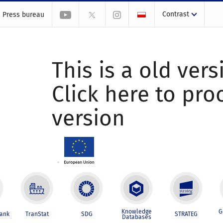
Contrast
Press bureau
This is a old vers
Click here to pr
version
Knowledge
G
Bank
TranStat
SDG
STRATEG
Databases