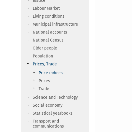
Justice
Labour Market
Living conditions
Municipal infrastructure
National accounts
National Census
Older people
Population
Prices, Trade
Price indices
Prices
Trade
Science and Technology
Social economy
Statistical yearbooks
Transport and
communications