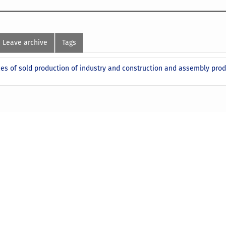
Leave archive
Tags
ces of sold production of industry and construction and assembly prod