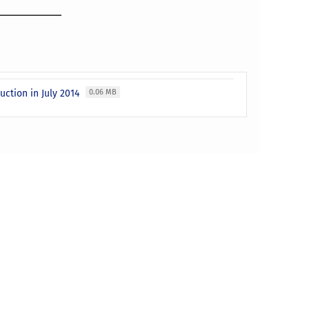
uction in July 2014
0.06 MB