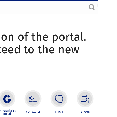
ion of the portal.
oceed to the new
eostatistics
API Portal
TERYT
REGON
portal