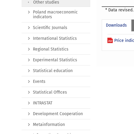
Other studies
* Data revised.
Poland macroeconomic
indicators
Downloads
Scientific Journals
International Statistics
Price indi
Regional Statistics
Experimental Statistics
Statistical education
Events
Statistical Offices
INTRASTAT
Development Cooperation
Metainformation