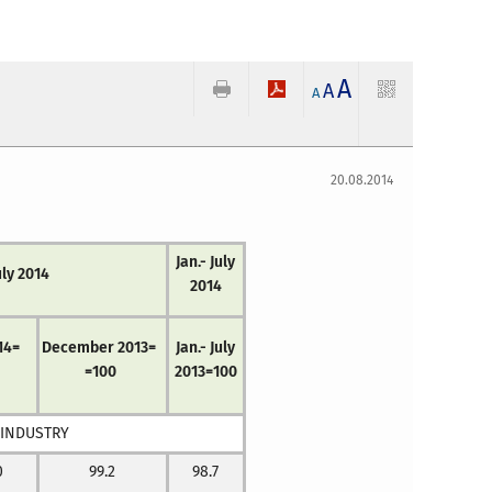
A
A
A
20.08.2014
Jan.- July
uly 2014
2014
14=
December 2013=
Jan.- July
=100
2013=100
 INDUSTRY
0
99.2
98.7