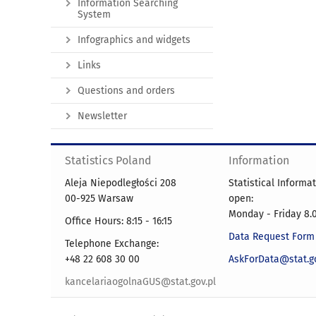
Information Searching
System
Infographics and widgets
Links
Questions and orders
Newsletter
Statistics Poland
Information
Aleja Niepodległości 208
Statistical Informa
00-925 Warsaw
open:
Monday - Friday 8.0
Office Hours: 8:15 - 16:15
Data Request Form
Telephone Exchange:
+48 22 608 30 00
AskForData@stat.go
kancelariaogolnaGUS@stat.gov.pl