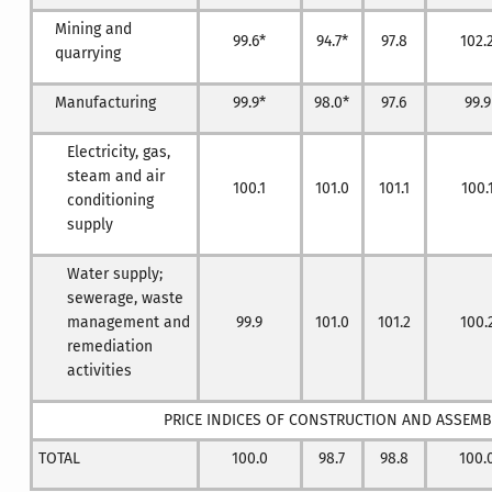
Mining and
99.6*
94.7*
97.8
102.
quarrying
Manufacturing
99.9*
98.0*
97.6
99.9
Electricity, gas,
steam and air
100.1
101.0
101.1
100.
conditioning
supply
Water supply;
sewerage, waste
management and
99.9
101.0
101.2
100.
remediation
activities
PRICE INDICES OF CONSTRUCTION AND ASSEM
TOTAL
100.0
98.7
98.8
100.