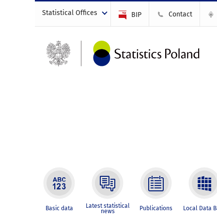
Statistical Offices
Contact
BIP
Latest statistical
Basic data
Publications
Local Data 
news