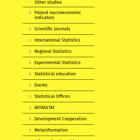
Other studies
Poland macroeconomic
indicators
Scientific Journals
International Statistics
Regional Statistics
Experimental Statistics
Statistical education
Events
Statistical Offices
INTRASTAT
Development Cooperation
Metainformation