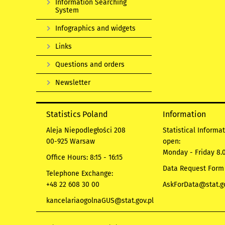
Information Searching
System
Infographics and widgets
Links
Questions and orders
Newsletter
Statistics Poland
Information
Aleja Niepodległości 208
Statistical Informa
00-925 Warsaw
open:
Monday - Friday 8.0
Office Hours: 8:15 - 16:15
Data Request Form
Telephone Exchange:
+48 22 608 30 00
AskForData@stat.go
kancelariaogolnaGUS@stat.gov.pl