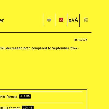
A
er
A
A
20.10.2025
r 2025 decreased both compared to September 2024 -
n PDF format
0.18 MB
n DOCX format
3.34 MB