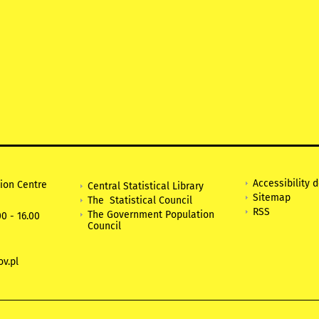
Accessibility 
tion Centre
Central Statistical Library
Sitemap
The Statistical Council
RSS
The Government Population
0 - 16.00
Council
v.pl