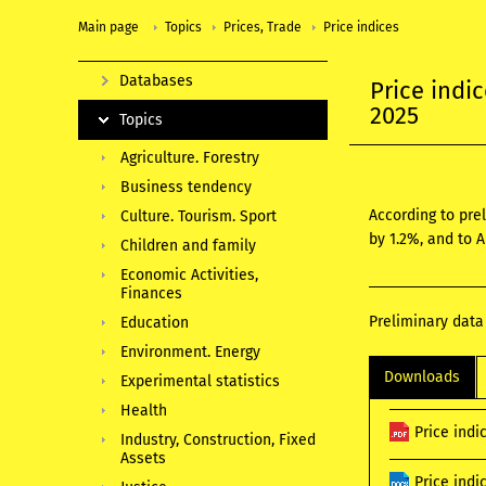
Main page
Topics
Prices, Trade
Price indices
Databases
Price indi
2025
Topics
Agriculture. Forestry
Business tendency
According to pre
Culture. Tourism. Sport
by 1.2%, and to 
Children and family
Economic Activities,
Finances
Preliminary data
Education
Environment. Energy
Downloads
Experimental statistics
Health
Price indi
Industry, Construction, Fixed
Assets
Price ind