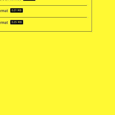
format
0.01 MB
format
0.05 MB