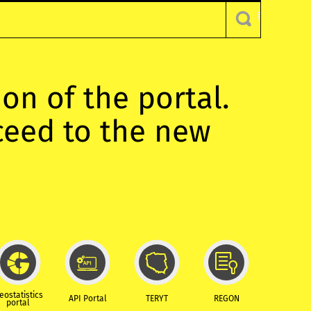
ion of the portal.
oceed to the new
eostatistics
API Portal
TERYT
REGON
portal