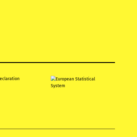
declaration