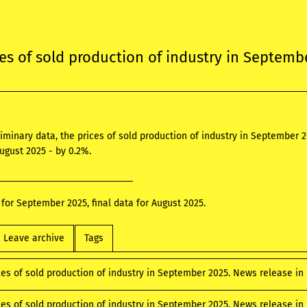
ces of sold production of industry in Septemb
liminary data, the prices of sold production of industry in Septembe
August 2025 - by 0.2%.
 for September 2025, final data for August 2025.
Leave archive
Tags
ces of sold production of industry in September 2025. News release i
ices of sold production of industry in September 2025. News release i