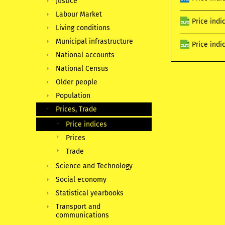
Justice
Labour Market
Price indi
Living conditions
Municipal infrastructure
Price indi
National accounts
National Census
Older people
Population
Prices, Trade
Price indices
Prices
Trade
Science and Technology
Social economy
Statistical yearbooks
Transport and
communications