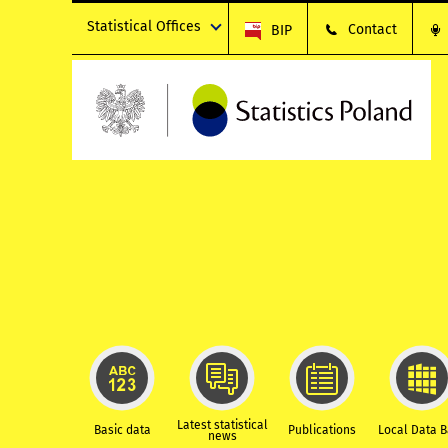
Statistical Offices
Contact
BIP
Latest statistical
Basic data
Publications
Local Data 
news