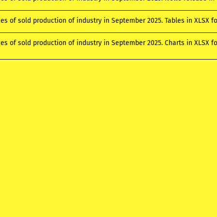
ces of sold production of industry in September 2025. Tables in XLSX 
ces of sold production of industry in September 2025. Charts in XLSX 