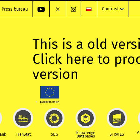
Contrast
Press bureau
This is a old vers
Click here to pr
version
Knowledge
G
Bank
TranStat
SDG
STRATEG
Databases