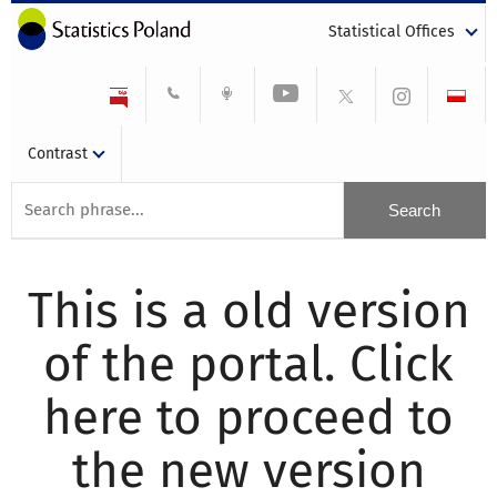
Statistical Offices
Contrast
This is a old version
of the portal. Click
here to proceed to
the new version