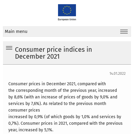
Main menu
Consumer price indices in
December 2021
14.01.2022
Consumer prices in December 2021, compared with
the corresponding month of the previous year, increased
by 8,6% (with an increase of prices of goods by 9,0% and
services by 7,6%). As related to the previous month
consumer prices
increased by 0,9% (of which goods by 1,0% and services by
0,7%). Consumer prices in 2021, compared with the previous
year, increased by 5,1%.