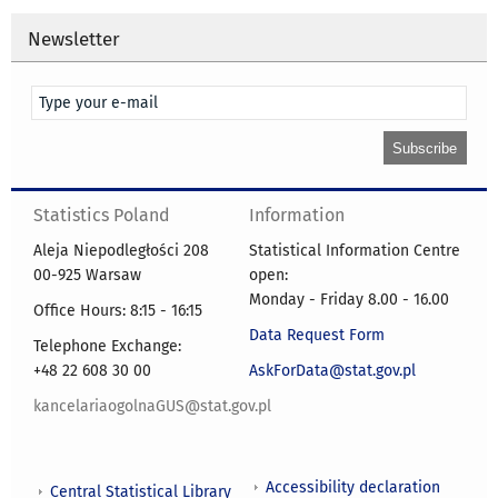
Newsletter
Statistics Poland
Information
Aleja Niepodległości 208
Statistical Information Centre
00-925 Warsaw
open:
Monday - Friday 8.00 - 16.00
Office Hours: 8:15 - 16:15
Data Request Form
Telephone Exchange:
+48 22 608 30 00
AskForData@stat.gov.pl
kancelariaogolnaGUS@stat.gov.pl
Accessibility declaration
Central Statistical Library