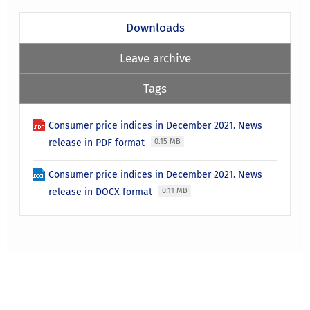
Downloads
Leave archive
Tags
Consumer price indices in December 2021. News
release in PDF format
0.15 MB
Consumer price indices in December 2021. News
release in DOCX format
0.11 MB