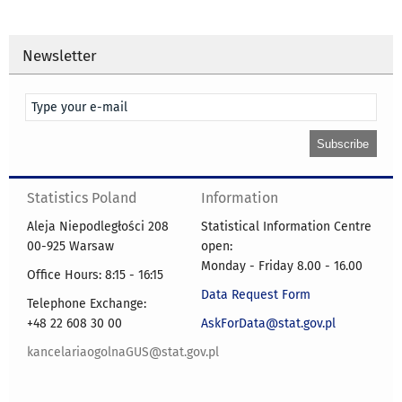
Newsletter
Statistics Poland
Information
Aleja Niepodległości 208
Statistical Information Centre
00-925 Warsaw
open:
Monday - Friday 8.00 - 16.00
Office Hours: 8:15 - 16:15
Data Request Form
Telephone Exchange:
+48 22 608 30 00
AskForData@stat.gov.pl
kancelariaogolnaGUS@stat.gov.pl