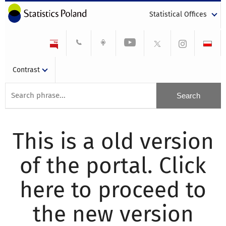
Statistical Offices
Contrast
This is a old version
of the portal. Click
here to proceed to
the new version