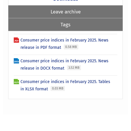
Leave archive
Tags
Consumer price indices in February 2025. News
release in PDF format
0.58 MB
Consumer price indices in February 2025. News
release in DOCX format
3.52 MB
Consumer price indices in February 2025. Tables
in XLSX format
0.03 MB