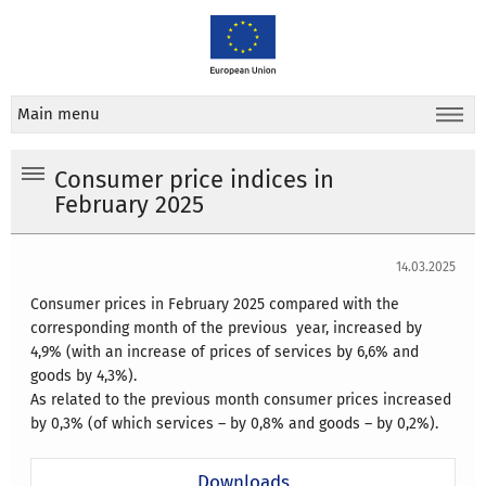
Main menu
Consumer price indices in
February 2025
14.03.2025
Consumer prices in February 2025 compared with the
corresponding month of the previous year, increased by
4,9% (with an increase of prices of services by 6,6% and
goods by 4,3%).
As related to the previous month consumer prices increased
by 0,3% (of which services – by 0,8% and goods – by 0,2%).
Downloads