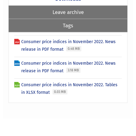
Leave archive
Tags
Consumer price indices in November 2022. News
release in PDF format
0.48 MB
Consumer price indices in November 2022. News
release in PDF format
3.18 MB
Consumer price indices in November 2022. Tables
in XLSX format
0.03 MB