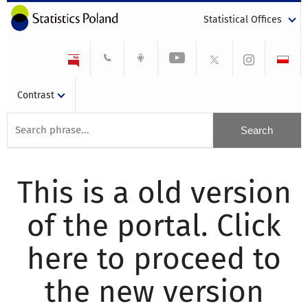
Statistical Offices
Contrast
This is a old version
of the portal. Click
here to proceed to
the new version