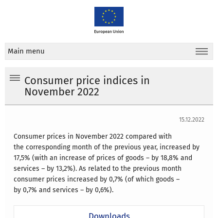
Main menu
Consumer price indices in
November 2022
15.12.2022
Consumer prices in November 2022 compared with
the corresponding month of the previous year, increased by
17,5% (with an increase of prices of goods – by 18,8% and
services – by 13,2%).
As related to the previous month
consumer prices increased by 0,7% (of which goods –
by 0,7% and services – by 0,6%).
Downloads