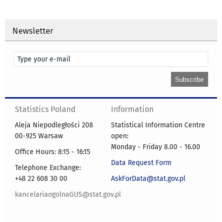
Newsletter
Statistics Poland
Information
Aleja Niepodległości 208
Statistical Information Centre
00-925 Warsaw
open:
Monday - Friday 8.00 - 16.00
Office Hours: 8:15 - 16:15
Data Request Form
Telephone Exchange:
+48 22 608 30 00
AskForData@stat.gov.pl
kancelariaogolnaGUS@stat.gov.pl